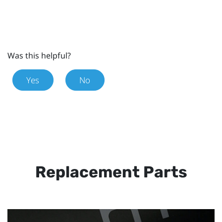
Was this helpful?
Yes
No
Replacement Parts