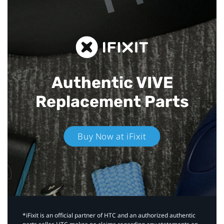
Authentic VIVE
Replacement Parts
Buy Now at iFixit
*iFixit is an official partner of HTC and an authorized authentic