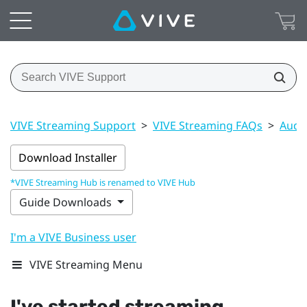
VIVE Streaming Support
>
VIVE Streaming FAQs
>
Audi
Download Installer
*VIVE Streaming Hub is renamed to VIVE Hub
Guide Downloads
I'm a VIVE Business user
VIVE Streaming Menu
I've started streaming