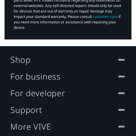
parts seller. HTC makes no claims regarding any statements on
external websites. Any self-directed repairs should only be used
for devices that are out of warranty as repair damage may
impact your standard warranty. Please consult
customer care
if
you need more information or assistance with repairing your
device.
Shop
For business
For developer
Support
More VIVE