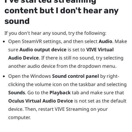
content but I don't hear any
sound
If you don't hear any sound, try the following:
Open
SteamVR
settings, and then select
Audio
. Make
sure
Audio output device
is set to
VIVE Virtual
Audio Device
. If there is still no sound, try selecting
another audio device from the dropdown menu.
Open the
Windows
Sound control panel
by right-
clicking the volume icon on the taskbar and selecting
Sounds
. Go to the
Playback
tab and make sure that
Oculus Virtual Audio Device
is not set as the default
device. Then, restart
VIVE Streaming
on your
computer.