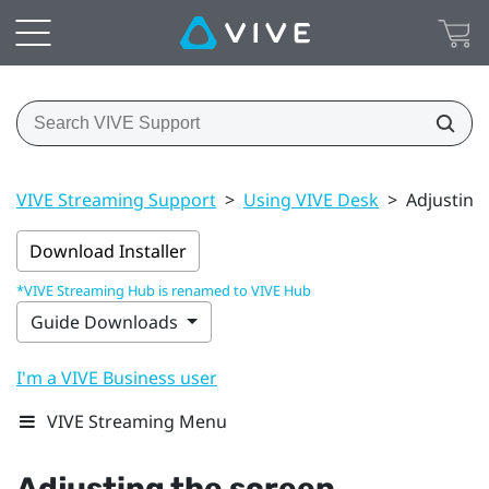
VIVE Streaming Support
>
Using VIVE Desk
>
Adjusting
Download Installer
*VIVE Streaming Hub is renamed to VIVE Hub
Guide Downloads
I'm a VIVE Business user
VIVE Streaming Menu
Adjusting the screen