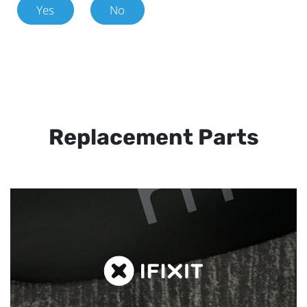
Yes
No
Replacement Parts