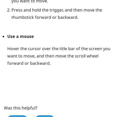
you want to move.
Press and hold the trigger, and then move the
thumbstick forward or backward.
Use a mouse
Hover the cursor over the title bar of the screen you
want to move, and then move the scroll wheel
forward or backward.
Was this helpful?