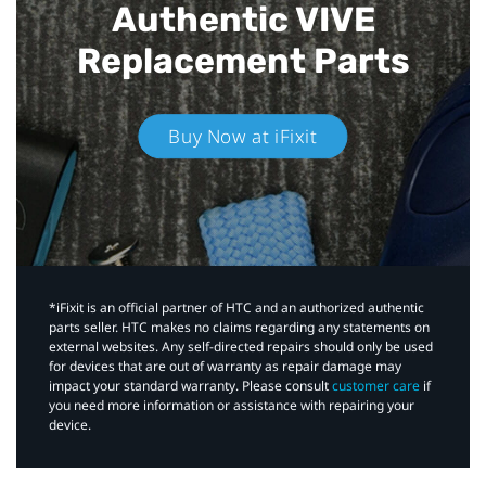
Authentic VIVE
Replacement Parts
Buy Now at iFixit
*iFixit is an official partner of HTC and an authorized authentic
parts seller. HTC makes no claims regarding any statements on
external websites. Any self-directed repairs should only be used
for devices that are out of warranty as repair damage may
impact your standard warranty. Please consult
customer care
if
you need more information or assistance with repairing your
device.