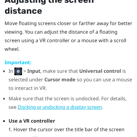
distance
Move floating screens closer or farther away for better
viewing. You can adjust the distance of a floating
screen using a VR controller or a mouse with a scroll
wheel.
Important:
In
>
Input
, make sure that
Universal control
is
selected under
Cursor mode
so you can use a mouse
to interact in VR.
Make sure that the screen is undocked. For details,
see
.
Docking or undocking a display screen
Use a VR controller
Hover the cursor over the title bar of the screen