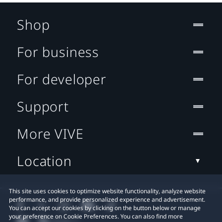
Shop
For business
For developer
Support
More VIVE
Location
This site uses cookies to optimize website functionality, analyze website
performance, and provide personalized experience and advertisement.
You can accept our cookies by clicking on the button below or manage
your preference on Cookie Preferences. You can also find more