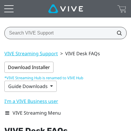
VIVE Streaming Support
>
VIVE Desk FAQs
Download Installer
*VIVE Streaming Hub is renamed to VIVE Hub
Guide Downloads
I'm a VIVE Business user
VIVE Streaming Menu
VIVE Desk
FAQs