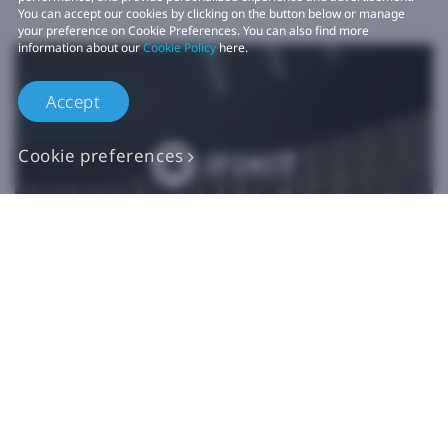
You can accept our cookies by clicking on the button below or manage
your preference on Cookie Preferences. You can also find more
information about our
Cookie Policy
here.
Accept
Cookie preferences
Authentic VIVE
Replacement Parts
Buy Now at iFixit