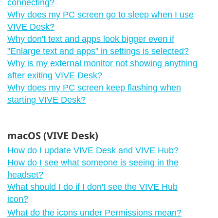
connecting?
Why does my PC screen go to sleep when I use
VIVE Desk?
Why don't text and apps look bigger even if
"‍Enlarge text and apps"‍ in settings is selected?
Why is my external monitor not showing anything
after exiting VIVE Desk?
Why does my PC screen keep flashing when
starting VIVE Desk?
macOS (VIVE Desk)
How do I update VIVE Desk and VIVE Hub?
How do I see what someone is seeing in the
headset?
What should I do if I don't see the VIVE Hub
icon?
What do the icons under Permissions mean?