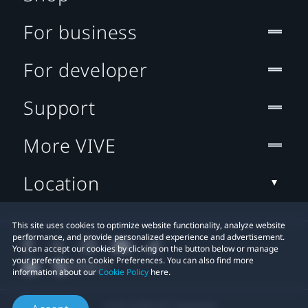
For business
For developer
Support
More VIVE
Location
This site uses cookies to optimize website functionality, analyze website
performance, and provide personalized experience and advertisement.
You can accept our cookies by clicking on the button below or manage
your preference on Cookie Preferences. You can also find more
information about our
Cookie Policy
here.
© 2011-2026 HTC Corporation