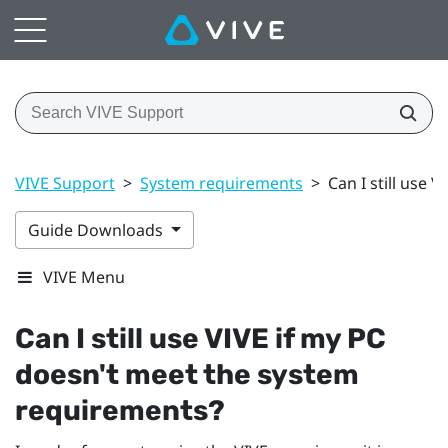
VIVE Support
>
System requirements
>
Can I still use
Guide Downloads
VIVE Menu
Can I still use
VIVE
if my PC
doesn't meet the system
requirements?