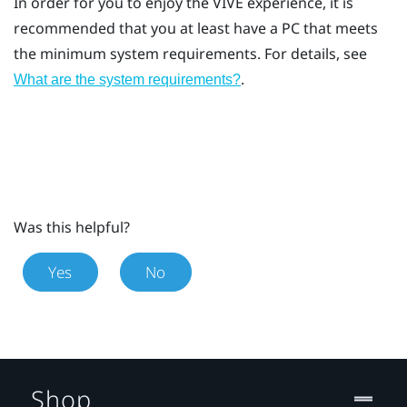
In order for you to enjoy the
VIVE
experience, it is
recommended that you at least have a PC that meets
the minimum system requirements. For details, see
.
What are the system requirements?
Was this helpful?
Yes
No
Shop