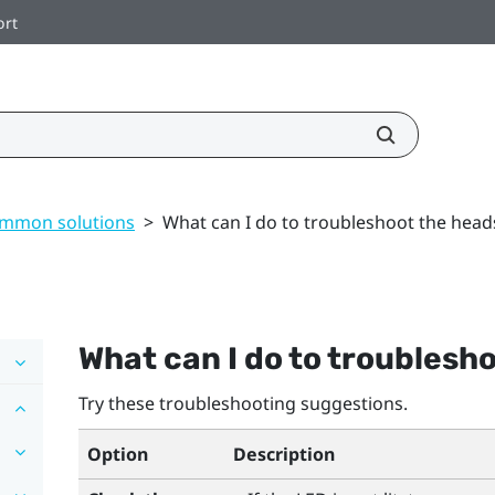
ort
mmon solutions
>
What can I do to troubleshoot the head
What can I do to troublesh
Try these troubleshooting suggestions.
Option
Description