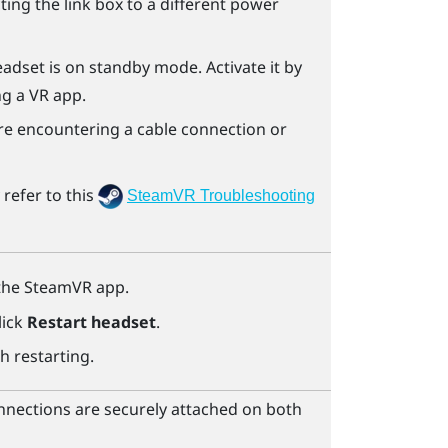
ecting the link box to a different power
eadset is on standby mode. Activate it by
ng a VR app.
u're encountering a cable connection or
refer to this
SteamVR Troubleshooting
the
SteamVR
app.
lick
Restart headset
.
h restarting.
nnections are securely attached on both