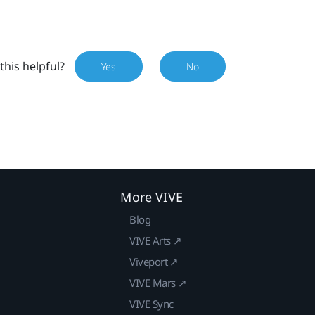
this helpful?
Yes
No
More VIVE
Blog
VIVE Arts ↗
Viveport ↗
VIVE Mars ↗
VIVE Sync