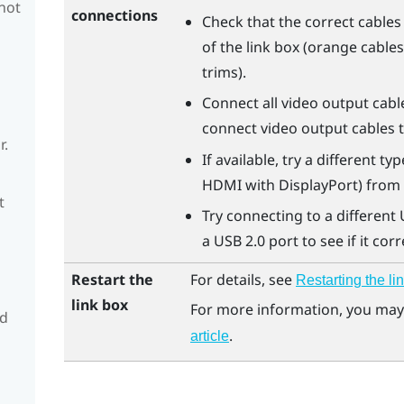
 not
connections
Check that the correct cable
of the link box (orange cable
trims).
Connect all video output cabl
connect video output cables 
r.
If available, try a different t
HDMI with DisplayPort) from t
t
Try connecting to a different 
a USB 2.0 port to see if it corr
Restart the
For details, see
Restarting the li
link box
For more information, you may 
nd
.
article