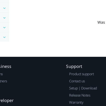
Was 
siness
Support
ns
Product support
tners
Contact us
Setup | Download
Release Notes
veloper
Warranty