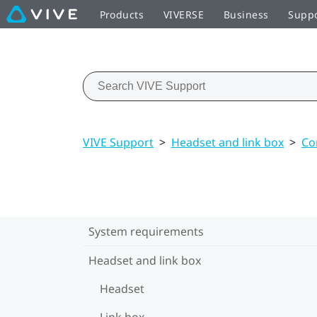
Products
VIVERSE
Business
Supp
VIVE Support
>
Headset and link box
>
Co
System requirements
Headset and link box
Headset
Link box