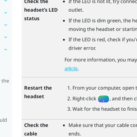
Check the
If the LED is not lit, try conn
headset’s LED
outlet.
status
If the LED is dim green, the h
moving the headset or starti
If the LED is red, check if yo
driver error.
For more information, you may 
.
article
 the
Restart the
From your computer, open 
headset
Right-click
, and then c
Wait for the headset to finis
ould
Check the
Make sure that your cable co
cable
ends.