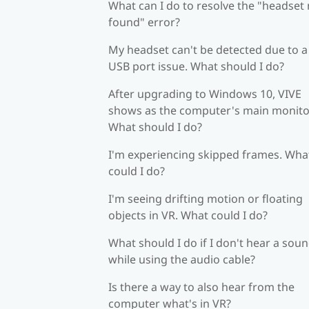
What can I do to resolve the "headset
found" error?
My headset can't be detected due to a
USB port issue. What should I do?
After upgrading to Windows 10, VIVE
shows as the computer's main monito
What should I do?
I'm experiencing skipped frames. Wha
could I do?
I'm seeing drifting motion or floating
objects in VR. What could I do?
What should I do if I don't hear a sou
while using the audio cable?
Is there a way to also hear from the
computer what's in VR?