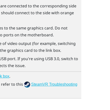
s are connected to the corresponding side
s should connect to the side with orange
es to the same graphics card. Do not
to ports on the motherboard.
ype of video output (for example, switching
he graphics card to the link box.
USB port. If you're using USB 3.0, switch to
ects the issue.
.
nk box
refer to this
SteamVR Troubleshooting