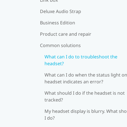
Deluxe Audio Strap
Business Edition
Product care and repair
Common solutions
What can I do to troubleshoot the
headset?
What can I do when the status light on
headset indicates an error?
What should I do if the headset is not
tracked?
My headset display is blurry. What sh
I do?