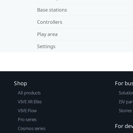
Base stations
Controllers
Play area
Settings
Shop
For bu
All products
Solutio
VIVE XR Elite
ISV par
VIVE Flow
Stories
Pro series
For de
Cosmos series