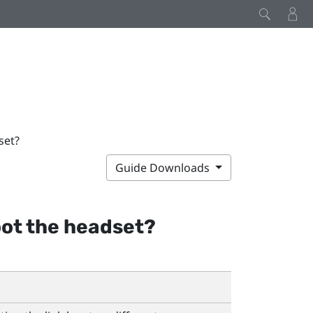
set?
Guide Downloads
oot the headset?