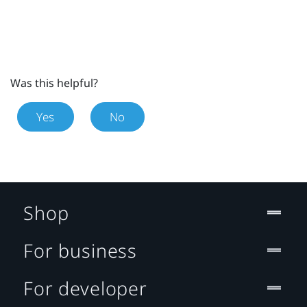
Was this helpful?
Yes
No
Shop
For business
For developer