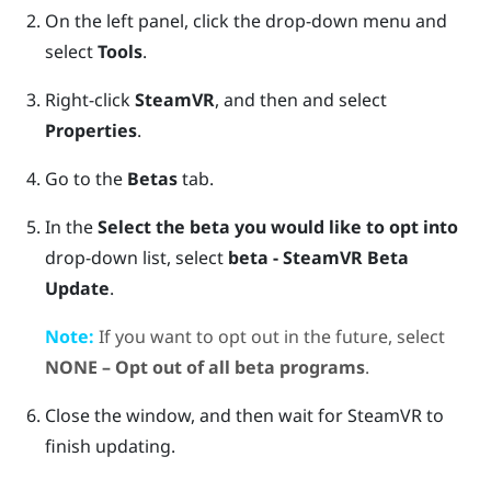
On the left panel, click the drop-down menu and
select
Tools
.
Right-click
SteamVR
, and then and select
Properties
.
Go to the
Betas
tab.
In the
Select the beta you would like to opt into
drop-down list, select
beta - SteamVR Beta
Update
.
Note:
If you want to opt out in the future, select
NONE – Opt out of all beta programs
.
Close the window, and then wait for
SteamVR
to
finish updating.