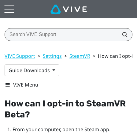
VIVE Support
>
Settings
>
SteamVR
>
How can I opt-in
Guide Downloads
VIVE Menu
How can I opt-in to
SteamVR
Beta?
From your computer, open the
Steam
app.