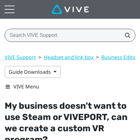
VIVE Support
>
Headset and link box
>
Business Edition
Guide Downloads
VIVE Menu
My business doesn’t want to
use
Steam
or
VIVEPORT
, can
we create a custom VR
program?