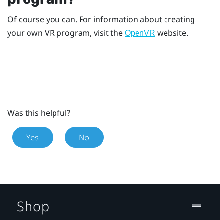
Of course you can. For information about creating
your own VR program, visit the
website.
OpenVR
Was this helpful?
Yes
No
Shop