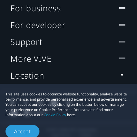
For business
For developer
Support
More VIVE
Location
This site uses cookies to optimize website functionality, analyze website
performance, and provide personalized experience and advertisement.
You can accept our cookies by clicking on the button below or manage
your preference on Cookie Preferences. You can also find more
information about our
Cookie Policy
here.
© 2011-2026 HTC Corporation
Accept
Legal Terms
Cookies