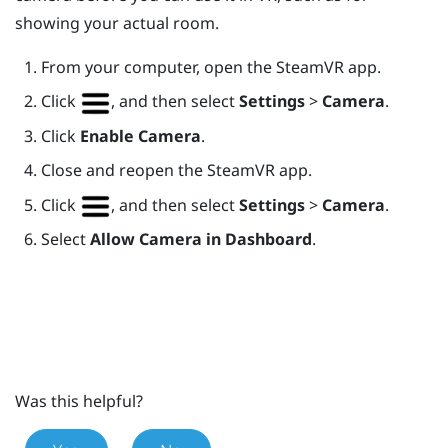
showing your actual room.
From your computer, open the
SteamVR
app.
Click
, and then select
Settings
>
Camera
.
Click
Enable Camera
.
Close and reopen the
SteamVR
app.
Click
, and then select
Settings
>
Camera
.
Select
Allow Camera in Dashboard
.
Was this helpful?