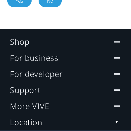
Yes
No
Shop
For business
For developer
Support
More VIVE
Location