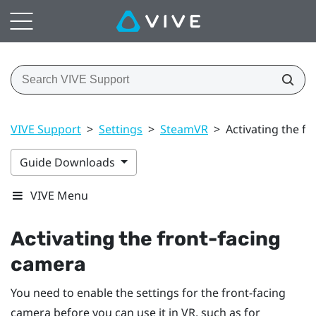
VIVE Support
>
Settings
>
SteamVR
>
Activating the f
Guide Downloads
VIVE Menu
Activating the front-facing
camera
You need to enable the settings for the front-facing
camera before you can use it in VR, such as for