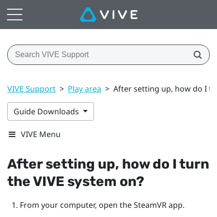
VIVE Support
>
Play area
>
After setting up, how do I t
Guide Downloads
VIVE Menu
After setting up, how do I turn
the
VIVE
system on?
From your computer, open the
SteamVR
app.