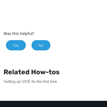
Was this helpful?
Yes
No
Related How-tos
Setting up VIVE for the first time