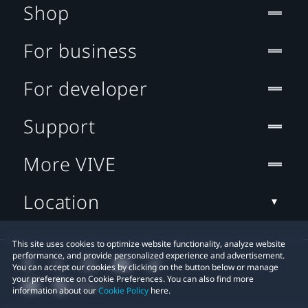
Shop
For business
For developer
Support
More VIVE
Location
This site uses cookies to optimize website functionality, analyze website
performance, and provide personalized experience and advertisement.
You can accept our cookies by clicking on the button below or manage
your preference on Cookie Preferences. You can also find more
information about our
Cookie Policy
here.