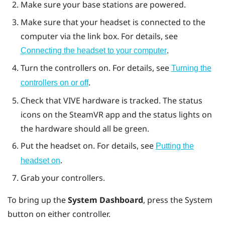
Make sure your base stations are powered.
Make sure that your headset is connected to the
computer via the link box. For details, see
.
Connecting the headset to your computer
Turn the controllers on. For details, see
Turning the
.
controllers on or off
Check that
VIVE
hardware is tracked. The status
icons on the
SteamVR
app and the status lights on
the hardware should all be green.
Put the headset on. For details, see
Putting the
.
headset on
Grab your controllers.
To bring up the
System Dashboard
, press the
System
button on either controller.