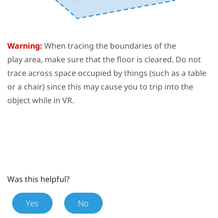
Warning:
When tracing the boundaries of the
play area
, make sure that the floor is cleared. Do not
trace across space occupied by things (such as a table
or a chair) since this may cause you to trip into the
object while in VR.
Was this helpful?
Yes
No