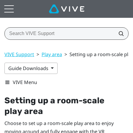
VIVE Support
>
Play area
>
Setting up a room-scale pla
Guide Downloads
VIVE Menu
Setting up a room-scale
play area
Choose to set up a room-scale
play area
to enjoy
moving around and fully engage with the VR