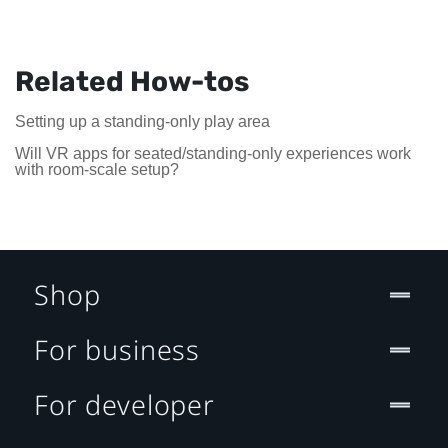
Related How-tos
Setting up a standing-only play area
Will VR apps for seated/standing-only experiences work
with room-scale setup?
Shop
For business
For developer