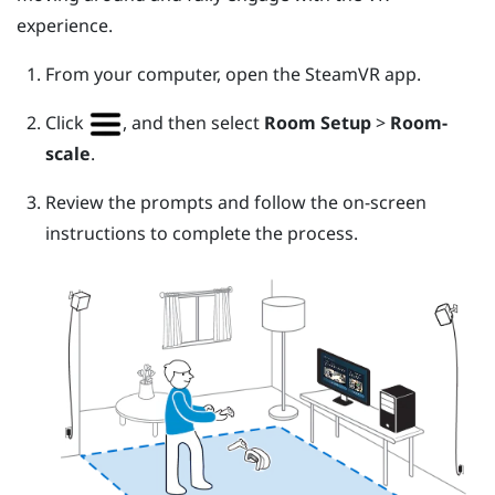
experience.
From your computer, open the
SteamVR
app.
Click
, and then select
Room Setup
>
Room-
scale
.
Review the prompts and follow the on-screen
instructions to complete the process.