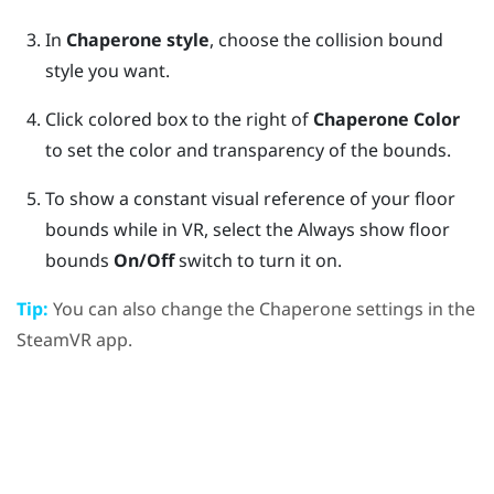
In
Chaperone style
, choose the collision bound
style you want.
Click colored box to the right of
Chaperone Color
to set the color and transparency of the bounds.
To show a constant visual reference of your floor
bounds while in VR, select the Always show floor
bounds
On/Off
switch to turn it on.
Tip:
You can also change the Chaperone settings in the
SteamVR
app.