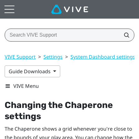
VIVE Support
>
Settings
>
System Dashboard settings
Guide Downloads
VIVE Menu
Changing the Chaperone
settings
The Chaperone shows a grid whenever you're close to
the bounds of your
play area
. You can change how the