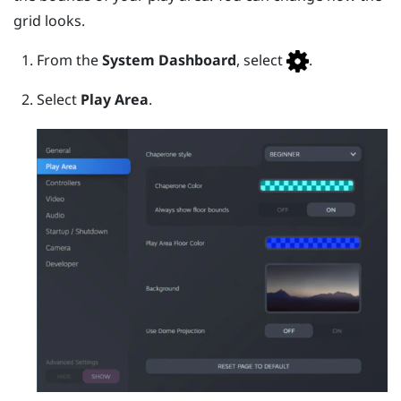
grid looks.
From the
System Dashboard
, select
.
Select
Play Area
.