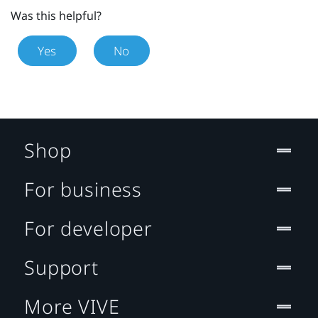
Was this helpful?
Yes
No
Shop
For business
For developer
Support
More VIVE