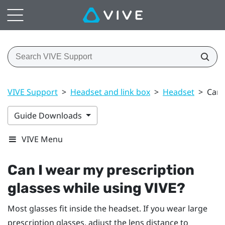
VIVE Support
>
Headset and link box
>
Headset
>
Can 
Guide Downloads
VIVE Menu
Can I wear my prescription
glasses while using
VIVE
?
Most glasses fit inside the headset. If you wear large
prescription glasses, adjust the lens distance to