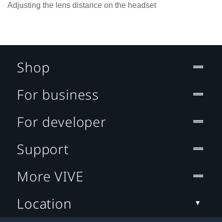
Adjusting the lens distance on the headset
Shop
For business
For developer
Support
More VIVE
Location