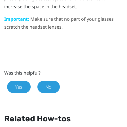
increase the space in the headset.
Important:
Make sure that no part of your glasses
scratch the headset lenses.
Was this helpful?
Yes
No
Related How-tos