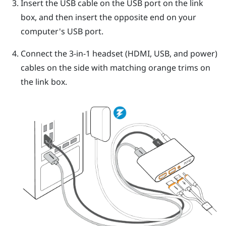
Insert the USB cable on the USB port on the link
box, and then insert the opposite end on your
computer's USB port.
Connect the 3-in-1 headset (HDMI, USB, and power)
cables on the side with matching orange trims on
the link box.