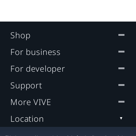
Shop
For business
For developer
Support
More VIVE
Location