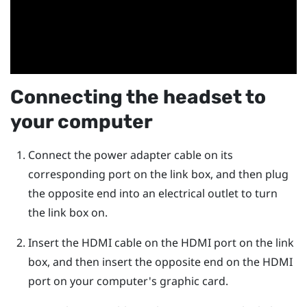
Connecting the headset to
your computer
Connect the power adapter cable on its
corresponding port on the link box, and then plug
the opposite end into an electrical outlet to turn
the link box on.
Insert the HDMI cable on the HDMI port on the link
box, and then insert the opposite end on the HDMI
port on your computer's graphic card.