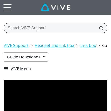
VIVE Support
>
Headset and link box
>
Link box
>
Conn
Guide Downloads
VIVE Menu