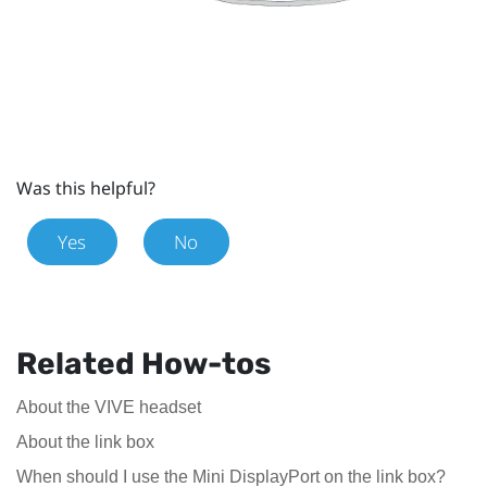
Was this helpful?
Yes
No
Related How-tos
About the VIVE headset
About the link box
When should I use the Mini DisplayPort on the link box?