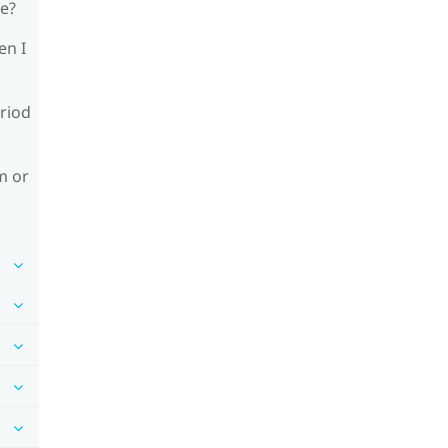
le?
en I
riod
m or