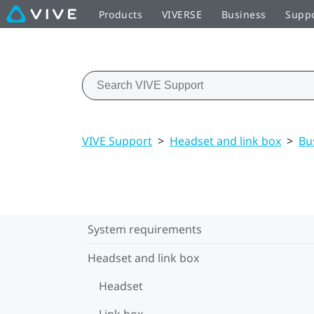
Products
VIVERSE
Business
Supp
VIVE Support
>
Headset and link box
>
Bu
System requirements
Headset and link box
Headset
Link box