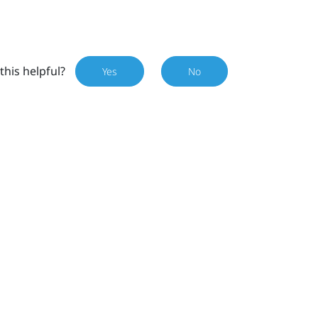
this helpful?
Yes
No