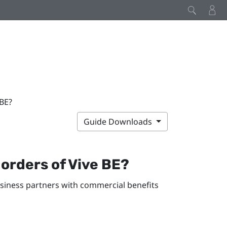
 BE?
Guide Downloads
 orders of
Vive BE
?
usiness partners with commercial benefits