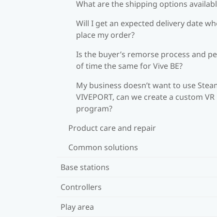
What are the shipping options availab
Will I get an expected delivery date wh
place my order?
Is the buyer’s remorse process and pe
of time the same for Vive BE?
My business doesn’t want to use Stea
VIVEPORT, can we create a custom VR
program?
Product care and repair
Common solutions
Base stations
Controllers
Play area