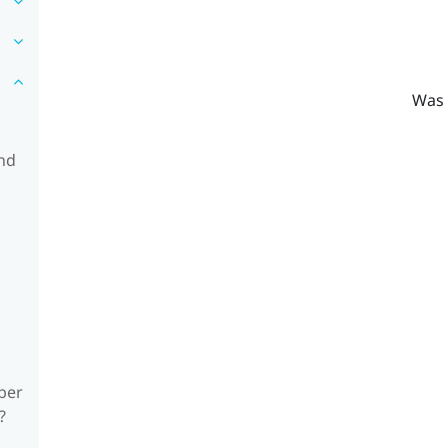
Was 
and
ber
?