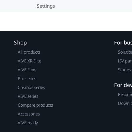
Settings
Shop
For bu
All products
Solutio
VIVE XR Elite
ISV par
VIVE Flow
Stories
Pro series
For de
Cosmos series
Resour
VIVE series
Downlo
Compare products
Accessories
VIVE ready