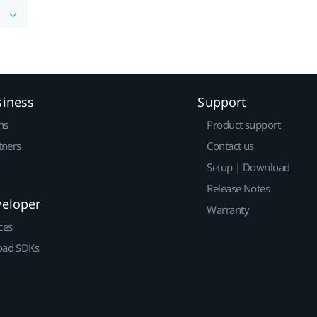
siness
Support
ns
Product support
tners
Contact us
Setup | Download
Release Notes
veloper
Warranty
ces
ad SDKs