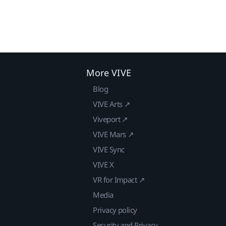
More VIVE
Blog
VIVE Arts ↗
Viveport ↗
VIVE Mars ↗
VIVE Sync
VIVE X
VR for Impact ↗
Media
Privacy policy
Security and Privacy