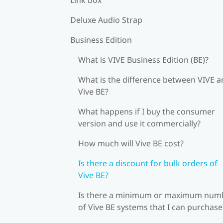
Deluxe Audio Strap
Business Edition
What is VIVE Business Edition (BE)?
What is the difference between VIVE 
Vive BE?
What happens if I buy the consumer
version and use it commercially?
How much will Vive BE cost?
Is there a discount for bulk orders of
Vive BE?
Is there a minimum or maximum num
of Vive BE systems that I can purchase