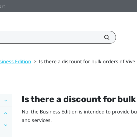
ort
siness Edition
>
Is there a discount for bulk orders of Vive
Is there a discount for bulk
No, the Business Edition is intended to provide b
and services.