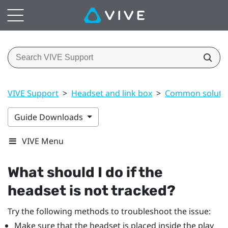
VIVE Support
>
Headset and link box
>
Common soluti
Guide Downloads
VIVE Menu
What should I do if the
headset is not tracked?
Try the following methods to troubleshoot the issue:
Make sure that the headset is placed inside the play