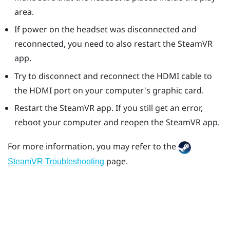
area.
If power on the headset was disconnected and
reconnected, you need to also restart the
SteamVR
app.
Try to disconnect and reconnect the HDMI cable to
the HDMI port on your computer's graphic card.
Restart the
SteamVR
app. If you still get an error,
reboot your computer and reopen the
SteamVR
app.
For more information, you may refer to the
page.
SteamVR Troubleshooting