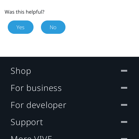
Was this helpful?
Yes
No
Shop
For business
For developer
Support
More VIVE