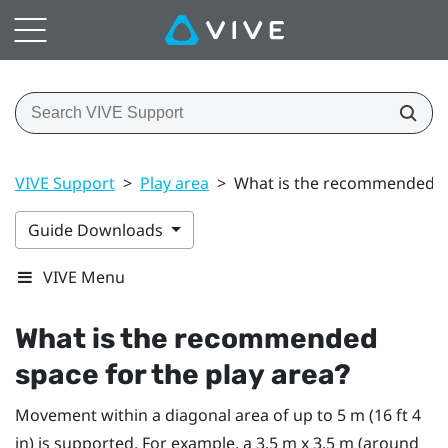
VIVE Support
>
Play area
>
What is the recommended sp
Guide Downloads
VIVE Menu
What is the recommended
space for the
play area
?
Movement within a diagonal area of up to 5 m (16 ft 4
in) is supported. For example, a 3.5 m x 3.5 m (around