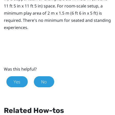
11 ft 5 in x 11 ft 5 in) space. For room-scale setup, a
minimum
play area
of 2 m x 1.5 m (6 ft 6 in x 5 ft) is
required. There's no minimum for seated and standing
experiences.
Was this helpful?
Yes
No
Related How-tos