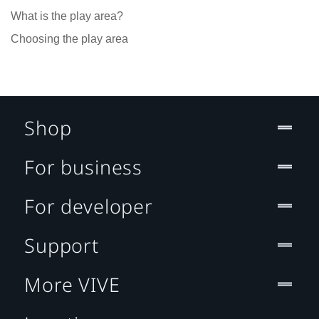
What is the play area?
Choosing the play area
Shop
For business
For developer
Support
More VIVE