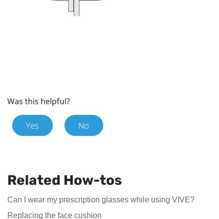
Was this helpful?
Yes
No
Related How-tos
Can I wear my prescription glasses while using VIVE?
Replacing the face cushion