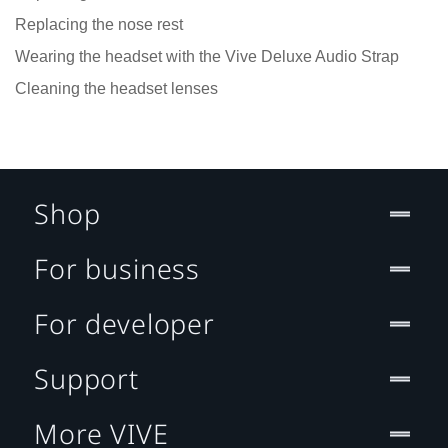
Replacing the nose rest
Wearing the headset with the Vive Deluxe Audio Strap
Cleaning the headset lenses
Shop
For business
For developer
Support
More VIVE