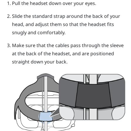
Pull the
headset
down over your eyes.
Slide the standard strap around the back of your
head, and adjust them so that the
headset
fits
snugly and comfortably.
Make sure that the cables pass through the sleeve
at the back of the
headset
, and are positioned
straight down your back.