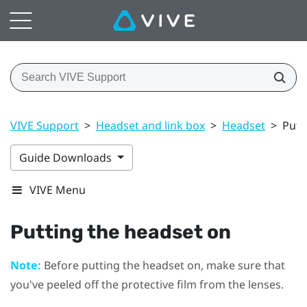
VIVE Support
>
Headset and link box
>
Headset
>
Putt
Guide Downloads
VIVE Menu
Putting the
headset
on
Note:
Before putting the
headset
on, make sure that
you've peeled off the protective film from the lenses.