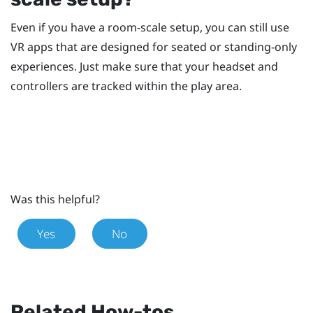
Even if you have a room-scale setup, you can still use
VR apps that are designed for seated or standing-only
experiences. Just make sure that your headset and
controllers are tracked within the play area.
Was this helpful?
Yes
No
Related How-tos