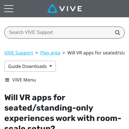
VIVE Support
>
Play area
>
Will VR apps for seated/sta
Guide Downloads
VIVE Menu
Will VR apps for
seated/standing-only
experiences work with room-
scale setup?