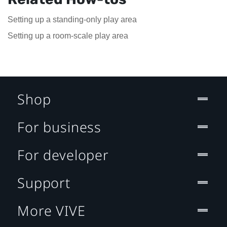
Setting up a standing-only play area
Setting up a room-scale play area
Shop
For business
For developer
Support
More VIVE