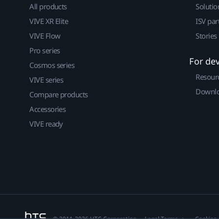
All products
Solutio
VIVE XR Elite
ISV par
VIVE Flow
Stories
Pro series
For de
Cosmos series
Resour
VIVE series
Downlo
Compare products
Accessories
VIVE ready
© 2011-2026 HTC Corporation
Legal Terms
Cookies