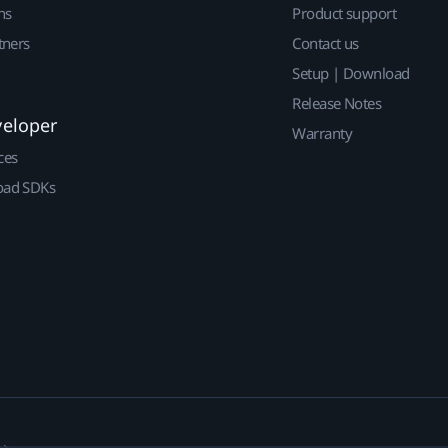
ns
Product support
tners
Contact us
Setup | Download
Release Notes
veloper
Warranty
ces
ad SDKs