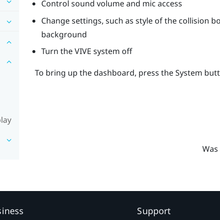
Control sound volume and mic access
Change settings, such as style of the collision 
background
Turn the
VIVE
system off
To bring up the dashboard, press the
System
butt
lay
Was 
siness
Support