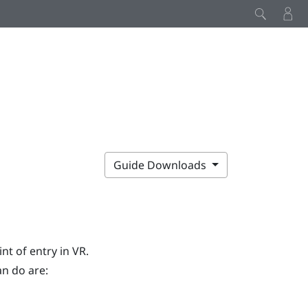
Guide Downloads
nt of entry in VR.
an do are: