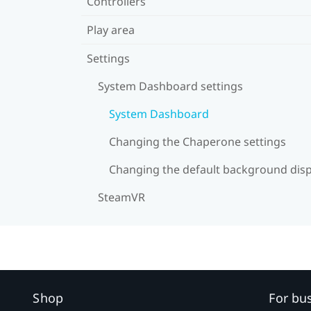
Controllers
Play area
Settings
System Dashboard settings
System Dashboard
Changing the Chaperone settings
Changing the default background disp
SteamVR
Shop
For bu