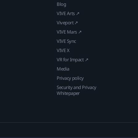
Blog
VIVE Arts ↗
Viveport ↗
VIVE Mars ↗
VIVE Sync
VIVE X
VR for Impact ↗
Media
Privacy policy
Security and Privacy
Whitepaper