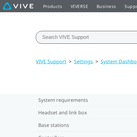
Products
VIVERSE
Business
Supp
VIVE Support
>
Settings
>
System Dashboa
System requirements
Headset and link box
Base stations