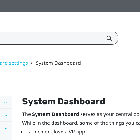
ort
rd settings
>
System Dashboard
System Dashboard
The
System Dashboard
serves as your central poi
While in the dashboard, some of the things you c
Launch or close a VR app