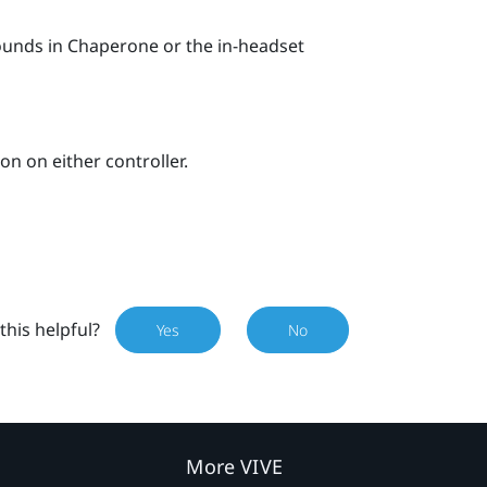
bounds in
Chaperone
or the in-headset
on on either controller.
this helpful?
Yes
No
More VIVE