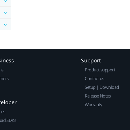
siness
Support
ns
Product support
tners
Contact us
Setup | Download
Release Notes
veloper
Warranty
ces
ad SDKs