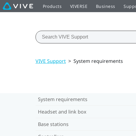
Products
VIVERSE
Business
Supp
VIVE Support
>
System requirements
System requirements
Headset and link box
Base stations