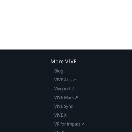
More VIVE
Blog
VIVE Arts ↗
Viveport ↗
VIVE Mars ↗
VIVE Sync
VIVE X
VR for Impact ↗