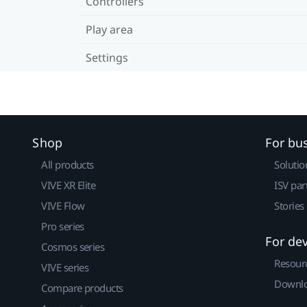
Controllers
Play area
Settings
Shop
For bu
All products
Solutio
VIVE XR Elite
ISV par
VIVE Flow
Stories
Pro series
For de
Cosmos series
Resour
VIVE series
Downlo
Compare products