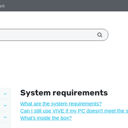
ort
System requirements
What are the system requirements?
Can I still use VIVE if my PC doesn't meet the
What's inside the box?