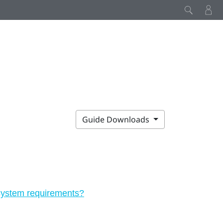
Guide Downloads
 system requirements?