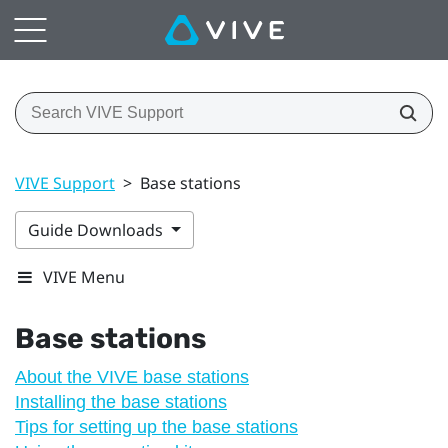
VIVE Support
>
Base stations
Guide Downloads
VIVE Menu
Base stations
About the VIVE base stations
Installing the base stations
Tips for setting up the base stations