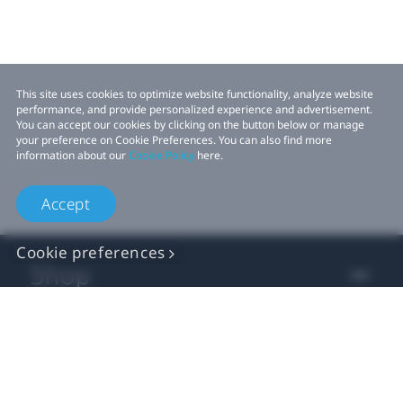
This site uses cookies to optimize website functionality, analyze website
performance, and provide personalized experience and advertisement.
You can accept our cookies by clicking on the button below or manage
your preference on Cookie Preferences. You can also find more
information about our
Cookie Policy
here.
Accept
Cookie preferences
Shop
For business
For developer