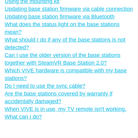
Using the mounting kit
Updating base station firmware via cable connection
Updating base station firmware via Bluetooth
What does the status light on the base stations
mean?
What should I do if any of the base stations is not
detected?
Can I use the older version of the base stations
together with SteamVR Base Station 2.0?
Which VIVE hardware is compatible with my base
stations?
Do I need to use the sync cable?
Are the base stations covered by warranty if
accidentally damaged?
When VIVE is in use, my TV remote isn't working.
What can I do?