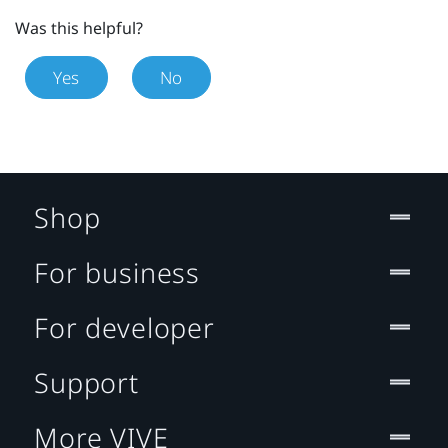
Was this helpful?
Yes
No
Shop
For business
For developer
Support
More VIVE