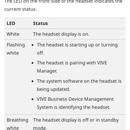
The LED on the front side of the headset indicates the
current status.
LED
Status
White
The headset display is on.
Flashing
The headset is starting up or turning
white
off.
The headset is pairing with
VIVE
Manager
.
The system software on the headset is
being updated.
VIVE Business Device Management
System
is identifying the headset.
Breathing
The headset display is off or in standby
white
mode.