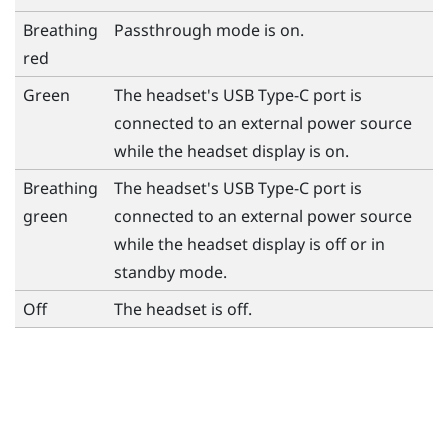
Breathing
Passthrough mode is on.
red
Green
The headset's
USB Type-C
port is
connected to an external power source
while the headset display is on.
Breathing
The headset's
USB Type-C
port is
green
connected to an external power source
while the headset display is off or in
standby mode.
Off
The headset is off.