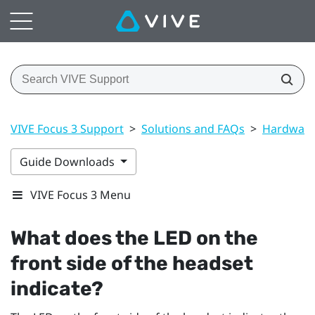
VIVE Focus 3 Support
>
Solutions and FAQs
>
Hardwar
Guide Downloads
VIVE Focus 3 Menu
What does the LED on the
front side of the headset
indicate?