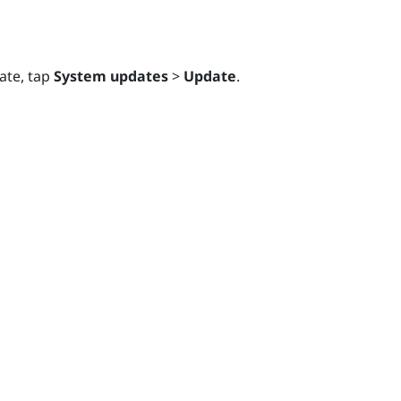
ate, tap
System updates
>
Update
.