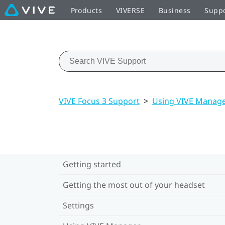
Products
VIVERSE
Business
Supp
VIVE Focus 3 Support
>
Using VIVE Manag
Getting started
Getting the most out of your headset
Settings