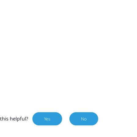
this helpful?
Yes
No