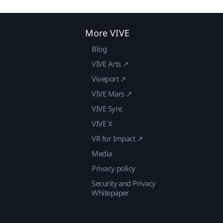
More VIVE
Blog
VIVE Arts ↗
Viveport ↗
VIVE Mars ↗
VIVE Sync
VIVE X
VR for Impact ↗
Media
Privacy policy
Security and Privacy
Whitepaper