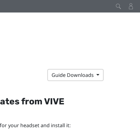
Guide Downloads
dates from
VIVE
or your headset and install it: