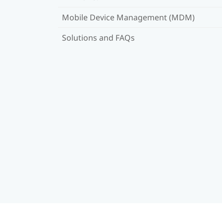
Mobile Device Management (MDM)
Solutions and FAQs