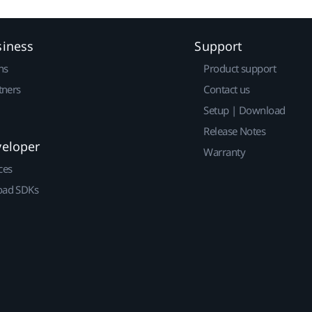
siness
Support
ns
Product support
tners
Contact us
Setup | Download
Release Notes
veloper
Warranty
ces
ad SDKs