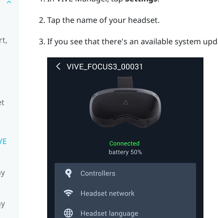
Tap the name of your headset.
t,
If you see that there's an available system upd
et
VE
my
my