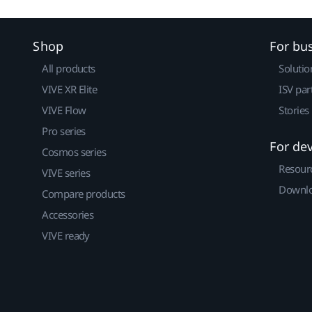
Shop
For bu
All products
Solutio
VIVE XR Elite
ISV par
VIVE Flow
Stories
Pro series
For de
Cosmos series
Resour
VIVE series
Downlo
Compare products
Accessories
VIVE ready