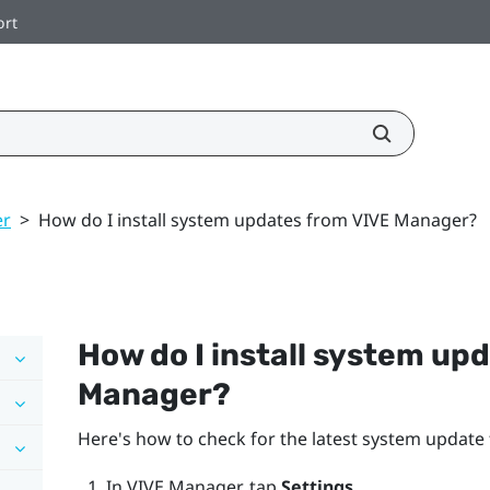
ort
er
>
How do I install system updates from VIVE Manager?
How do I install system up
Manager
?
Here's how to check for the latest system update f
In
VIVE Manager
, tap
Settings
.