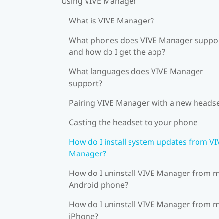
Using VIVE Manager
What is VIVE Manager?
What phones does VIVE Manager suppor
and how do I get the app?
What languages does VIVE Manager
support?
Pairing VIVE Manager with a new heads
Casting the headset to your phone
How do I install system updates from VI
Manager?
How do I uninstall VIVE Manager from 
Android phone?
How do I uninstall VIVE Manager from 
iPhone?