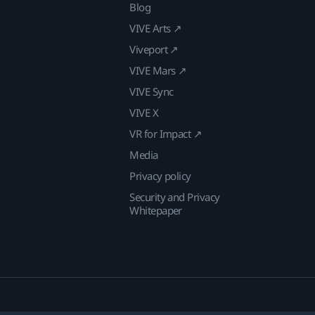
Blog
VIVE Arts ↗
Viveport ↗
VIVE Mars ↗
VIVE Sync
VIVE X
VR for Impact ↗
Media
Privacy policy
Security and Privacy
Whitepaper