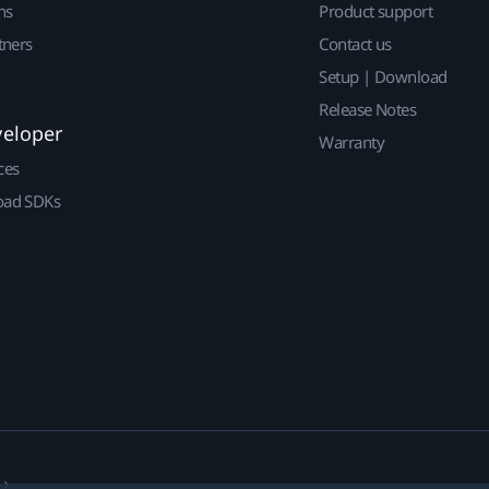
ns
Product support
tners
Contact us
Setup | Download
Release Notes
veloper
Warranty
ces
ad SDKs