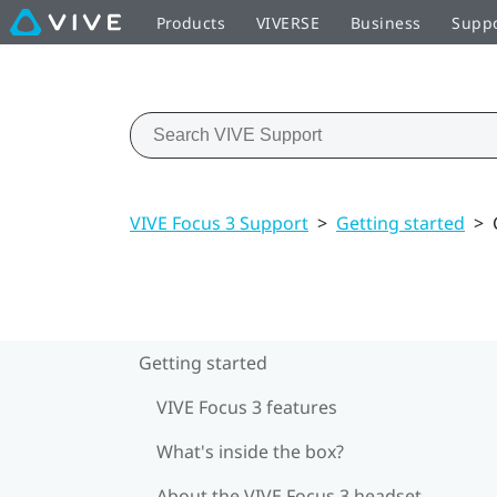
Products
VIVERSE
Business
Supp
VIVE Focus 3 Support
>
Getting started
>
Getting started
VIVE Focus 3 features
What's inside the box?
About the VIVE Focus 3 headset