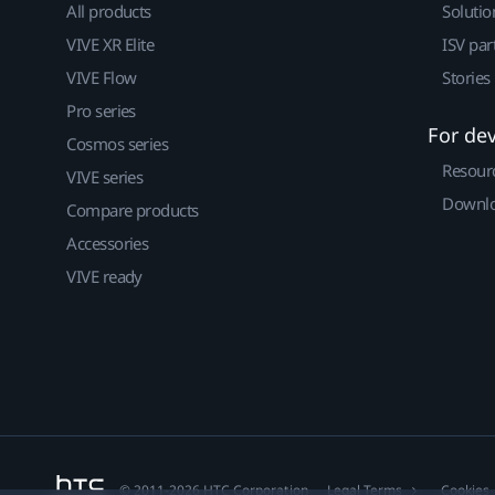
All products
Solutio
VIVE XR Elite
ISV par
VIVE Flow
Stories
Pro series
For de
Cosmos series
Resour
VIVE series
Downlo
Compare products
Accessories
VIVE ready
© 2011-2026 HTC Corporation
Legal Terms
Cookies