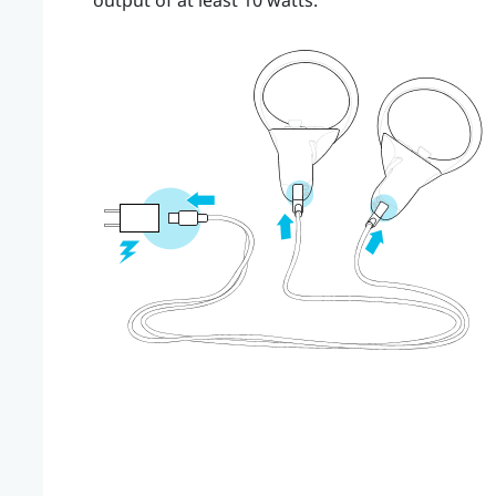
output of at least 10 watts.