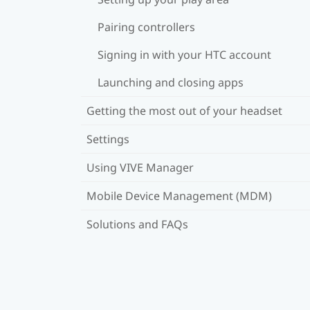
Pairing controllers
Signing in with your HTC account
Launching and closing apps
Getting the most out of your headset
Settings
Using VIVE Manager
Mobile Device Management (MDM)
Solutions and FAQs