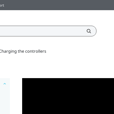
ort
Charging the controllers