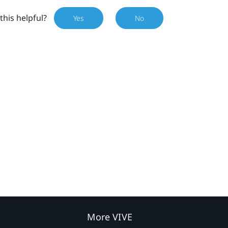
this helpful?
Yes
No
More VIVE