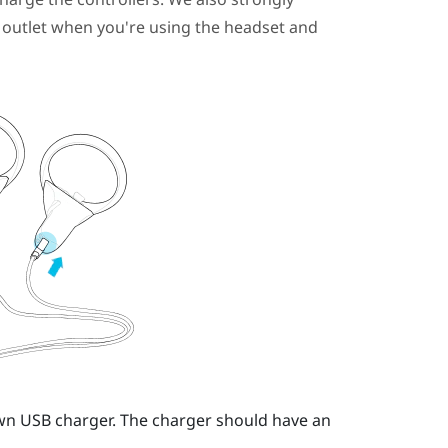
outlet when you're using the headset and
own USB charger.
The charger should have an