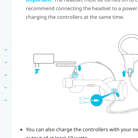
recommend connecting the headset to a power 
charging the controllers at the same time.
You can also charge the controllers with your 