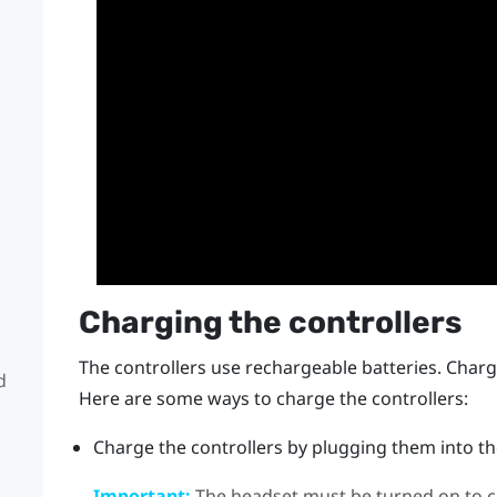
Charging the controllers
The controllers use rechargeable batteries. Charge
d
Here are some ways to charge the controllers:
Charge the controllers by plugging them into the
Important:
The headset must be turned on to ch