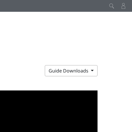
Guide Downloads