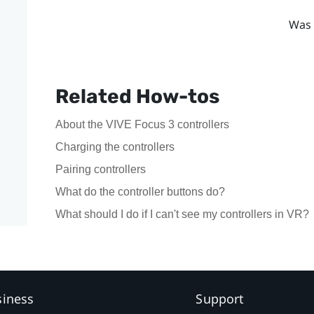
Was 
Related How-tos
About the VIVE Focus 3 controllers
Charging the controllers
Pairing controllers
What do the controller buttons do?
What should I do if I can't see my controllers in VR?
siness
Support