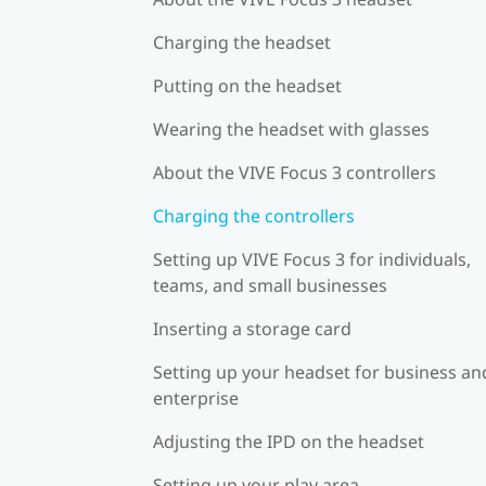
Charging the headset
Putting on the headset
Wearing the headset with glasses
About the VIVE Focus 3 controllers
Charging the controllers
Setting up VIVE Focus 3 for individuals,
teams, and small businesses
Inserting a storage card
Setting up your headset for business an
enterprise
Adjusting the IPD on the headset
Setting up your play area