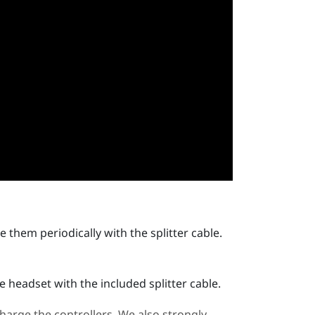
 them periodically with the splitter cable.
 headset with the included splitter cable.
arge the controllers. We also strongly