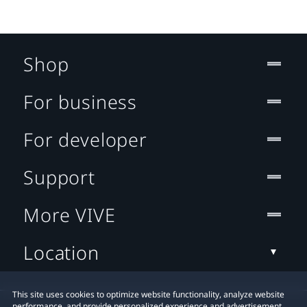
Shop
For business
For developer
Support
More VIVE
Location
This site uses cookies to optimize website functionality, analyze website
performance, and provide personalized experience and advertisement.