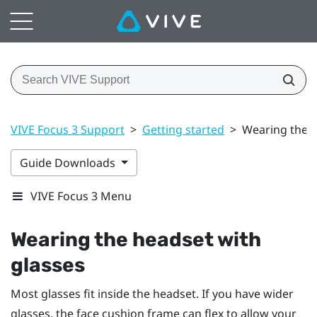
VIVE Focus 3 Support
>
Getting started
>
Wearing the h
Guide Downloads
VIVE Focus 3 Menu
Wearing the headset with
glasses
Most glasses fit inside the headset. If you have wider
glasses, the face cushion frame can flex to allow your