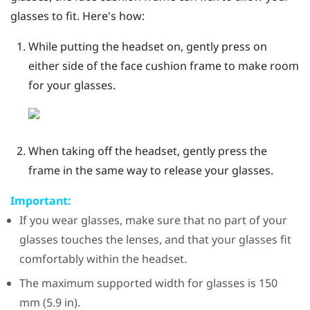
glasses to fit. Here's how:
While putting the headset on, gently press on
either side of the face cushion frame to make room
for your glasses.
When taking off the headset, gently press the
frame in the same way to release your glasses.
Important:
If you wear glasses, make sure that no part of your
glasses touches the lenses, and that your glasses fit
comfortably within the headset.
The maximum supported width for glasses is 150
mm (5.9 in).