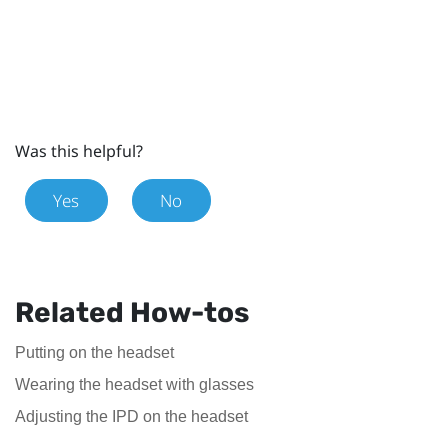
Was this helpful?
Yes
No
Related How-tos
Putting on the headset
Wearing the headset with glasses
Adjusting the IPD on the headset