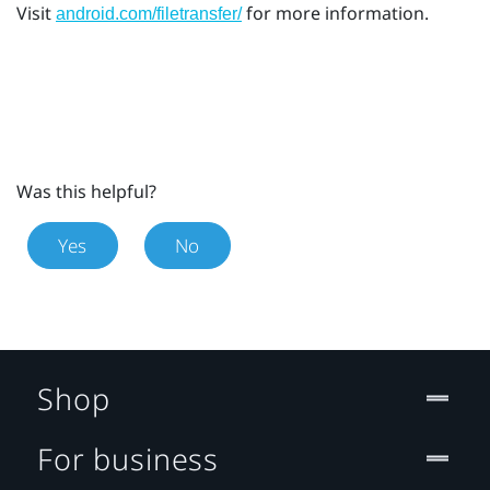
Visit
for more information.
android.com/filetransfer/
Was this helpful?
Yes
No
Shop
For business