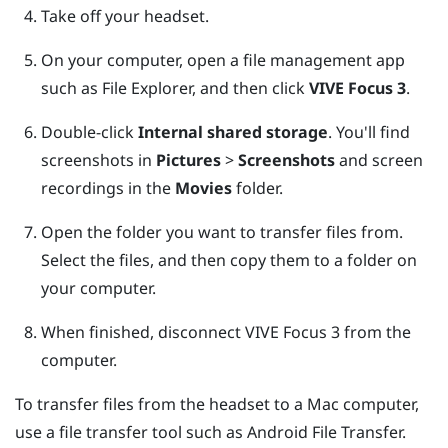
Take off your headset.
On your computer, open a file management app
such as
File Explorer
, and then click
VIVE Focus 3
.
Double-click
Internal shared storage
.
You'll find
screenshots in
Pictures
>
Screenshots
and screen
recordings in the
Movies
folder.
Open the folder you want to transfer files from.
Select the files, and then copy them to a folder on
your computer.
When finished, disconnect
VIVE Focus 3
from the
computer.
To transfer files from the headset to a
Mac
computer,
use a file transfer tool such as
Android File Transfer
.