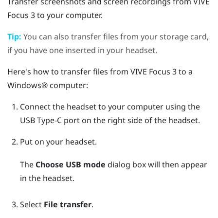
Transfer screenshots and screen recordings from
VIVE
Focus 3
to your computer.
Tip:
You can also transfer files from your storage card,
if you have one inserted in your headset.
Here's how to transfer files from
VIVE Focus 3
to a
Windows®
computer:
Connect the headset to your computer using the
USB Type-C
port on the right side of the headset.
Put on your headset.
The
Choose USB mode
dialog box will then appear
in the headset.
Select
File transfer
.