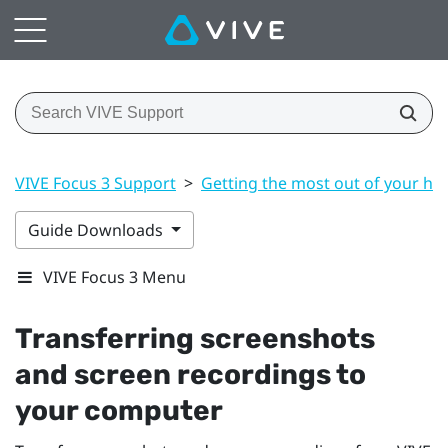
VIVE Focus 3 Support
>
Getting the most out of your he
Guide Downloads
VIVE Focus 3 Menu
Transferring screenshots
and screen recordings to
your computer