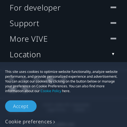
For developer
Support
More VIVE
Location
This site uses cookies to optimize website functionality, analyze website
performance, and provide personalized experience and advertisement.
You can accept our cookies by clicking on the button below or manage
your preference on Cookie Preferences. You can also find more
information about our
Cookie Policy
here.
© 2011-2026 HTC Corporation
Accept
Legal Terms
Cookies
Cookie preferences
Privacy Contact:
Global-Privacy@htc.com