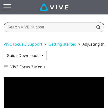
VIVE Focus 3 Support
>
Getting started
>
Adjusting the
Guide Downloads
VIVE Focus 3 Menu