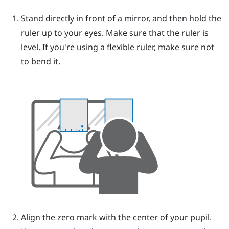
Stand directly in front of a mirror, and then hold the
ruler up to your eyes.
Make sure that the ruler is
level. If you're using a flexible ruler, make sure not
to bend it.
Align the zero mark with the center of your pupil.