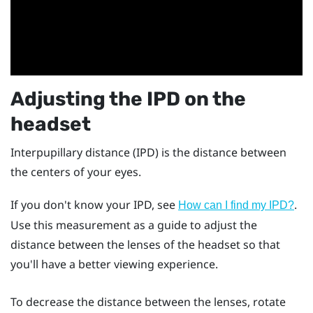
Adjusting the IPD on the
headset
Interpupillary distance (IPD) is the distance between
the centers of your eyes.
If you don't know your IPD, see
.
How can I find my IPD?
Use this measurement as a guide to adjust the
distance between the lenses of the headset so that
you'll have a better viewing experience.
To decrease the distance between the lenses, rotate