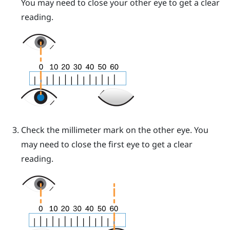
You may need to close your other eye to get a clear
reading.
Check the millimeter mark on the other eye. You
may need to close the first eye to get a clear
reading.