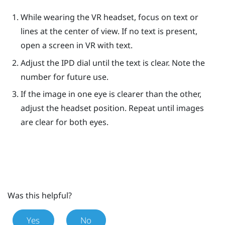
While wearing the VR headset, focus on text or
lines at the center of view. If no text is present,
open a screen in VR with text.
Adjust the IPD dial until the text is clear. Note the
number for future use.
If the image in one eye is clearer than the other,
adjust the headset position. Repeat until images
are clear for both eyes.
Was this helpful?
Yes
No