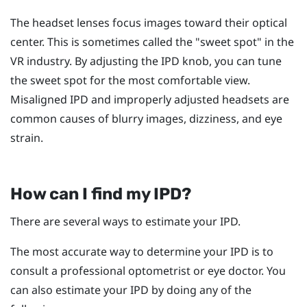
The headset lenses focus images toward their optical
center. This is sometimes called the "‍sweet spot"‍ in the
VR industry. By adjusting the IPD knob, you can tune
the sweet spot for the most comfortable view.
Misaligned IPD and improperly adjusted headsets are
common causes of blurry images, dizziness, and eye
strain.
How can I find my IPD?
There are several ways to estimate your IPD.
The most accurate way to determine your IPD is to
consult a professional optometrist or eye doctor. You
can also estimate your IPD by doing any of the