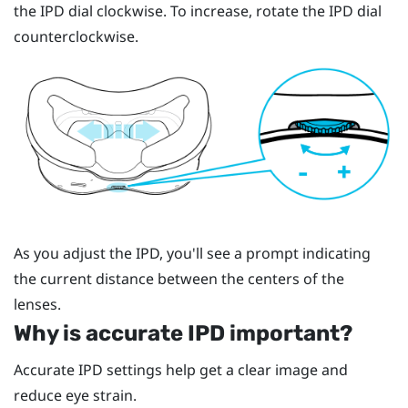
the IPD dial clockwise. To increase, rotate the IPD dial
counterclockwise.
As you adjust the IPD, you'll see a prompt indicating
the current distance between the centers of the
lenses.
Why is accurate IPD important?
Accurate IPD settings help get a clear image and
reduce eye strain.