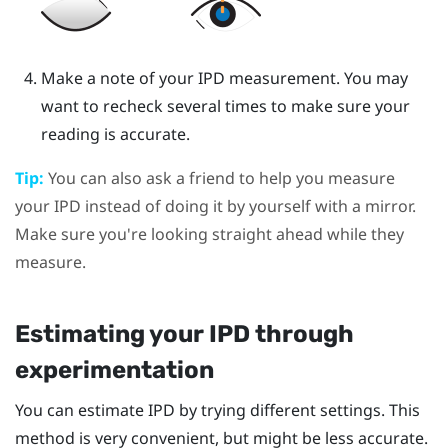
Make a note of your IPD measurement. You may
want to recheck several times to make sure your
reading is accurate.
Tip:
You can also ask a friend to help you measure
your IPD instead of doing it by yourself with a mirror.
Make sure you're looking straight ahead while they
measure.
Estimating your IPD through
experimentation
You can estimate IPD by trying different settings. This
method is very convenient, but might be less accurate.