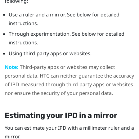
following:
Use a ruler and a mirror. See below for detailed
instructions.
Through experimentation. See below for detailed
instructions.
Using third-party apps or websites.
Note:
Third-party apps or websites may collect
personal data. HTC can neither guarantee the accuracy
of IPD measured through third-party apps or websites
nor ensure the security of your personal data.
Estimating your IPD in a mirror
You can estimate your IPD with a millimeter ruler and a
mirror.