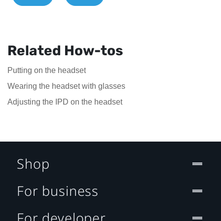
Related How-tos
Putting on the headset
Wearing the headset with glasses
Adjusting the IPD on the headset
Shop
For business
For developer