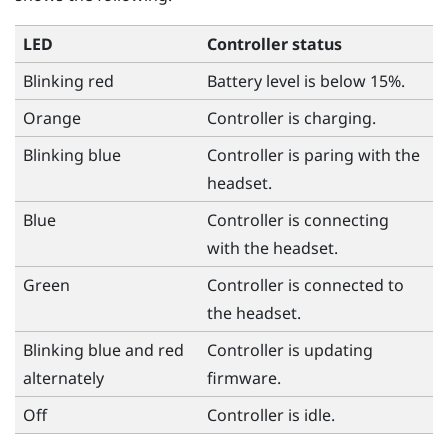
LED
Controller status
Blinking red
Battery level is below 15%.
Orange
Controller is charging.
Blinking blue
Controller is paring with the
headset.
Blue
Controller is connecting
with the headset.
Green
Controller is connected to
the headset.
Blinking blue and red
Controller is updating
alternately
firmware.
Off
Controller is idle.