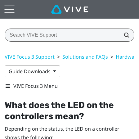
VIVE Focus 3 Support
>
Solutions and FAQs
>
Hardwar
Guide Downloads
VIVE Focus 3 Menu
What does the LED on the
controllers mean?
Depending on the status, the LED on a controller
shows the following: