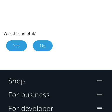
Was this helpful?
Yes
No
Shop
For business
For developer