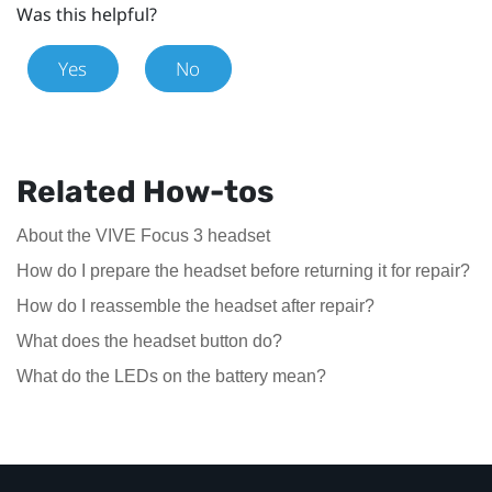
Was this helpful?
Yes
No
Related How-tos
About the VIVE Focus 3 headset
How do I prepare the headset before returning it for repair?
How do I reassemble the headset after repair?
What does the headset button do?
What do the LEDs on the battery mean?