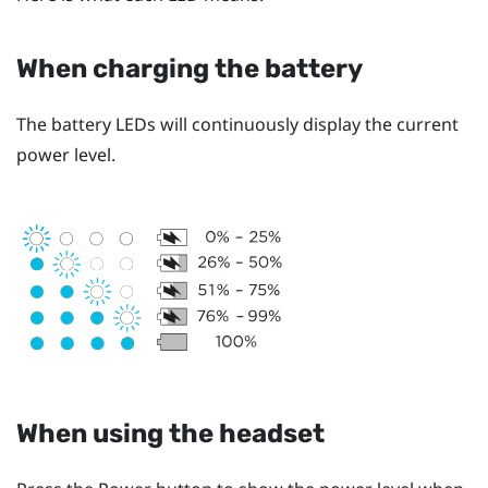
When charging the battery
The battery LEDs will continuously display the current
power level.
When using the headset