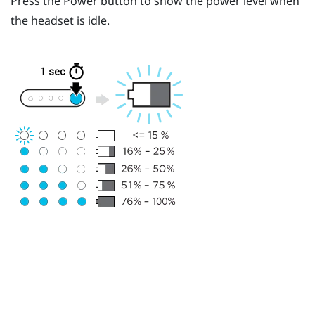
Press the
Power
button to show the power level when
the headset is idle.