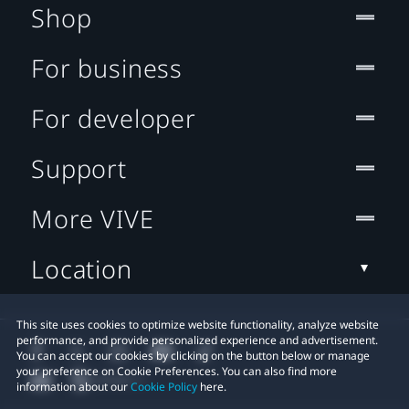
Shop
For business
For developer
Support
More VIVE
Location
This site uses cookies to optimize website functionality, analyze website
performance, and provide personalized experience and advertisement.
You can accept our cookies by clicking on the button below or manage
your preference on Cookie Preferences. You can also find more
information about our
Cookie Policy
here.