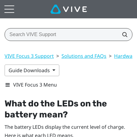
VIVE Focus 3 Support
>
Solutions and FAQs
>
Hardwar
Guide Downloads
VIVE Focus 3 Menu
What do the LEDs on the
battery mean?
The battery LEDs display the current level of charge.
Here is what each LED means.