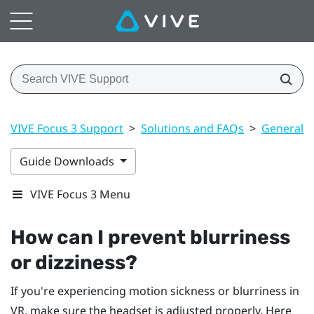
VIVE Focus 3 Support
>
Solutions and FAQs
>
General
Guide Downloads
VIVE Focus 3 Menu
How can I prevent blurriness
or dizziness?
If you're experiencing motion sickness or blurriness in
VR, make sure the headset is adjusted properly. Here