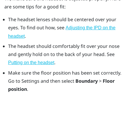
are some tips for a good fit:
The headset lenses should be centered over your
eyes. To find out how, see
Adjusting the IPD on the
.
headset
The headset should comfortably fit over your nose
and gently hold on to the back of your head. See
.
Putting on the headset
Make sure the floor position has been set correctly.
Go to Settings and then select
Boundary
>
Floor
position
.