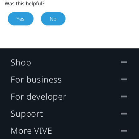
Was this helpful?
Yes
No
Shop
For business
For developer
Support
More VIVE