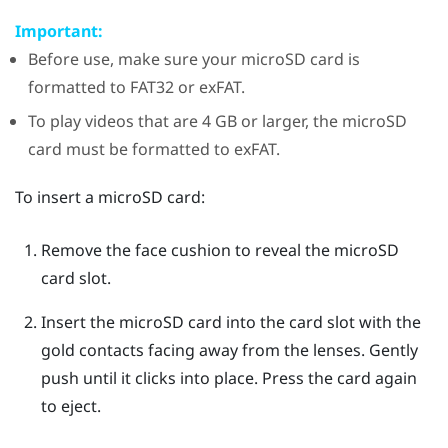
Important:
Before use, make sure your
microSD
card is
formatted to FAT32 or exFAT.
To play videos that are 4 GB or larger, the
microSD
card must be formatted to exFAT.
To insert a
microSD
card:
Remove the face cushion to reveal the
microSD
card slot.
Insert the
microSD
card into the card slot with the
gold contacts facing away from the lenses. Gently
push until it clicks into place.
Press the card again
to eject.