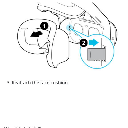
Reattach the face cushion.