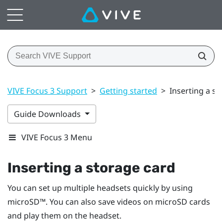
VIVE Focus 3 Support
>
Getting started
>
Inserting a s
Guide Downloads
VIVE Focus 3 Menu
Inserting a storage card
You can set up multiple headsets quickly by using
microSD™
. You can also save videos on
microSD
cards
and play them on the headset.