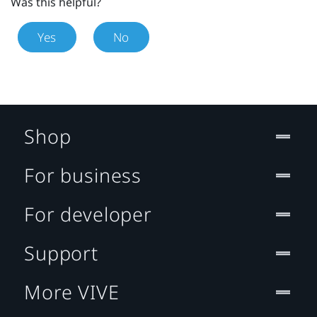
Was this helpful?
Yes
No
Shop
For business
For developer
Support
More VIVE