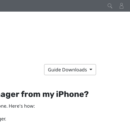
Guide Downloads
nager
from my
iPhone
?
one
. Here's how:
er
.