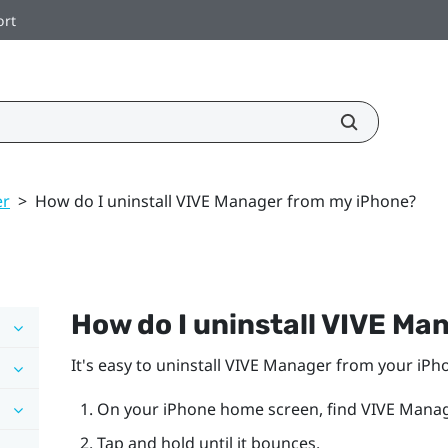
ort
er
>
How do I uninstall VIVE Manager from my iPhone?
How do I uninstall
VIVE Ma
It's easy to uninstall
VIVE Manager
from your
iPh
On your
iPhone
home screen, find
VIVE Manag
Tap and hold until it bounces.