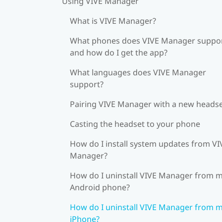
Using VIVE Manager
What is VIVE Manager?
What phones does VIVE Manager suppor
and how do I get the app?
What languages does VIVE Manager
support?
Pairing VIVE Manager with a new heads
Casting the headset to your phone
How do I install system updates from VI
Manager?
How do I uninstall VIVE Manager from 
Android phone?
How do I uninstall VIVE Manager from 
iPhone?