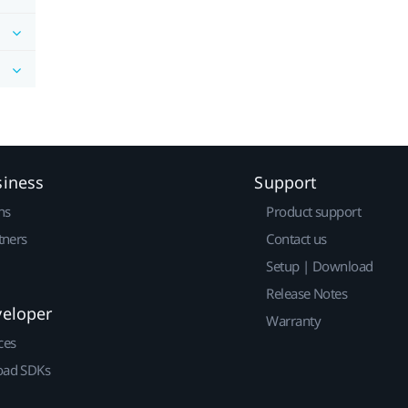
siness
Support
ns
Product support
tners
Contact us
Setup | Download
Release Notes
veloper
Warranty
ces
ad SDKs