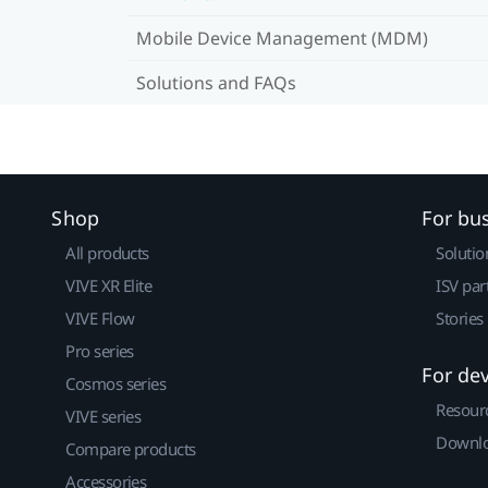
Mobile Device Management (MDM)
Solutions and FAQs
Shop
For bu
All products
Solutio
VIVE XR Elite
ISV par
VIVE Flow
Stories
Pro series
For de
Cosmos series
Resour
VIVE series
Downlo
Compare products
Accessories