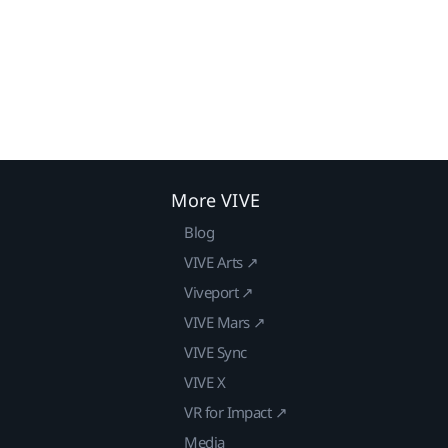
More VIVE
Blog
VIVE Arts ↗
Viveport ↗
VIVE Mars ↗
VIVE Sync
VIVE X
VR for Impact ↗
Media