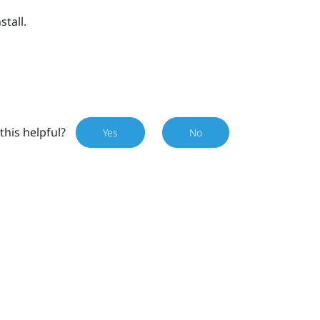
stall.
this helpful?
Yes
No