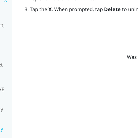
Tap the
X
. When prompted, tap
Delete
to unin
t,
Was 
et
VE
my
my