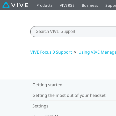
Products
VIVERSE
Business
Supp
VIVE Focus 3 Support
>
Using VIVE Manag
Getting started
Getting the most out of your headset
Settings