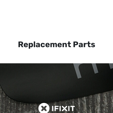
Replacement Parts