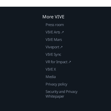
More VIVE
Press room
VIVE Arts ↗
VIVE Mars
Viveport ↗
VIVE Sync
VR for Impact ↗
VIVE X
Media
Privacy policy
Security and Privacy
Whitepaper