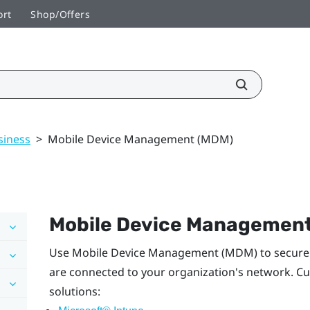
ort
Shop/Offers
siness
>
Mobile Device Management (MDM)
Mobile Device Managemen
Use Mobile Device Management (MDM) to securel
are connected to your organization's network. Cu
solutions: