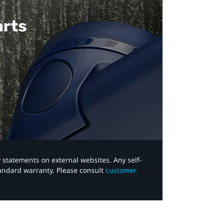
arts
y statements on external websites. Any self-
tandard warranty. Please consult
customer