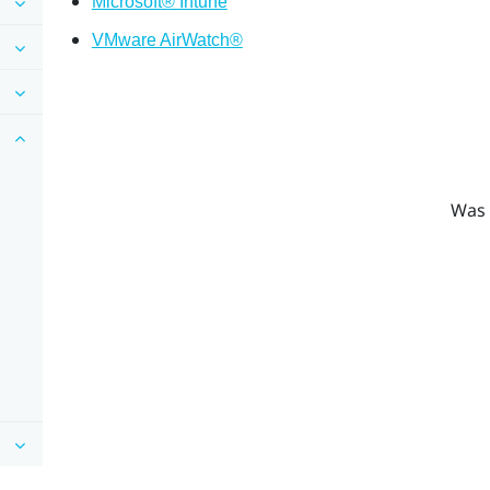
Microsoft® Intune
VMware AirWatch®
Was 