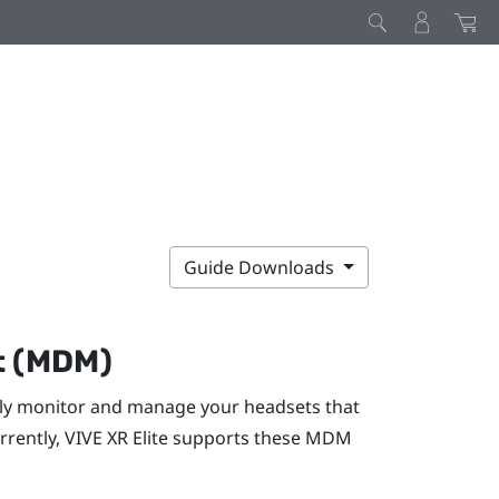
Guide Downloads
t (MDM)
y monitor and manage your headsets that
rrently,
VIVE XR Elite
supports these MDM