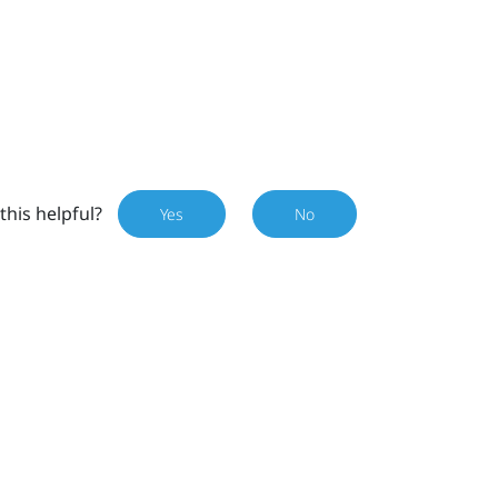
this helpful?
Yes
No