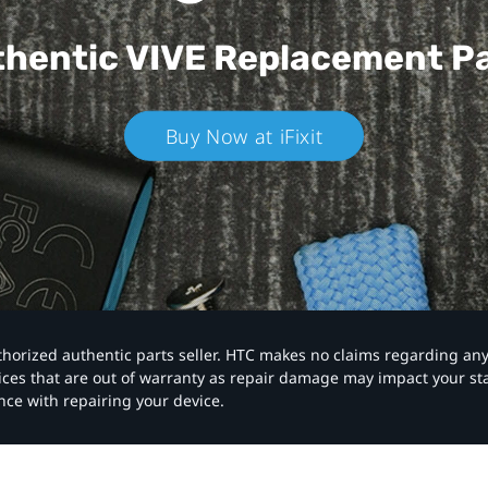
hentic VIVE
Replacement P
Buy Now at iFixit
authorized authentic parts seller. HTC makes no claims regarding an
vices that are out of warranty as repair damage may impact your s
nce with repairing your device.