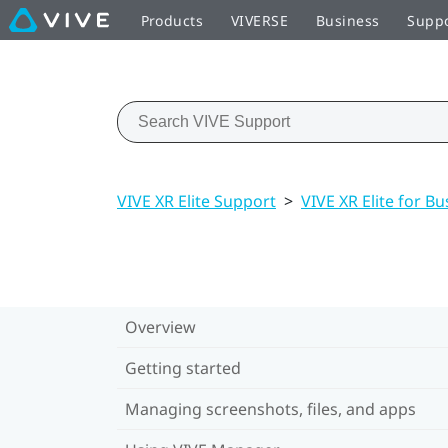
Products
VIVERSE
Business
Supp
VIVE XR Elite Support
>
VIVE XR Elite for Bu
Overview
Getting started
Managing screenshots, files, and apps