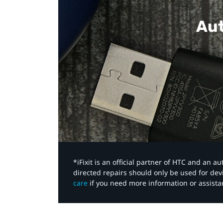
Aut
*iFixit is an official partner of HTC and an 
directed repairs should only be used for de
care
if you need more information or assista