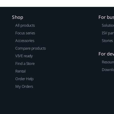
Shop
For bu
All products
Solutio
Focus series
ISV par
Accessories
Stories
Compare products
For de
VIVE ready
Resour
Find a Store
Downlo
Rental
Order Help
My Orders