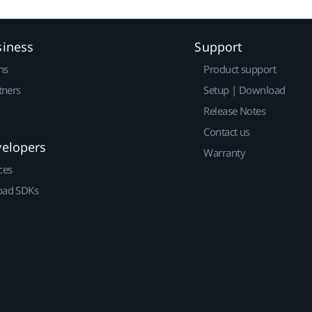
siness
Support
ns
Product support
tners
Setup | Download
Release Notes
Contact us
velopers
Warranty
ces
ad SDKs