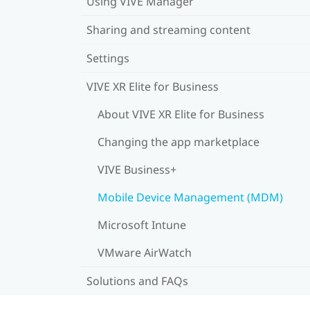
Using VIVE Manager
Sharing and streaming content
Settings
VIVE XR Elite for Business
About VIVE XR Elite for Business
Changing the app marketplace
VIVE Business+
Mobile Device Management (MDM)
Microsoft Intune
VMware AirWatch
Solutions and FAQs