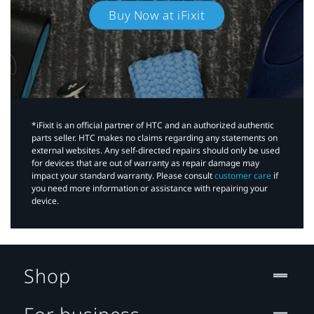
Buy Now at iFixit
*iFixit is an official partner of HTC and an authorized authentic
parts seller. HTC makes no claims regarding any statements on
external websites. Any self-directed repairs should only be used
for devices that are out of warranty as repair damage may
impact your standard warranty. Please consult
customer care
if
you need more information or assistance with repairing your
device.
Shop