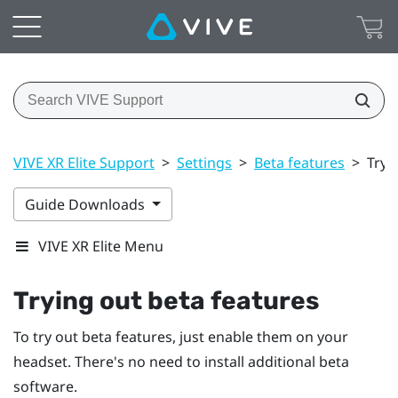
VIVE XR Elite Support
>
Settings
>
Beta features
>
Tryi
Guide Downloads
VIVE XR Elite Menu
Trying out beta features
To try out beta features, just enable them on your
headset. There's no need to install additional beta
software.