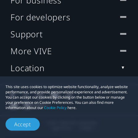
For business
For developers
Support
More VIVE
Location
This site uses cookies to optimize website functionality, analyze website
performance, and provide personalized experience and advertisement.
You can accept our cookies by clicking on the button below or manage
your preference on Cookie Preferences. You can also find more
information about our
Cookie Policy
here.
© 2011-2026 HTC Corporation
Accept
Legal Terms
Cookies