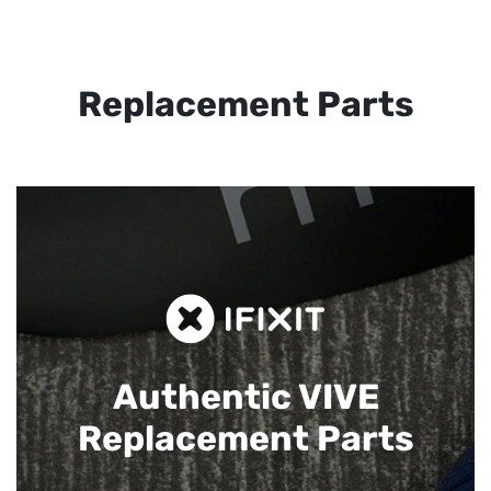
Replacement Parts
Authentic VIVE
Replacement Parts