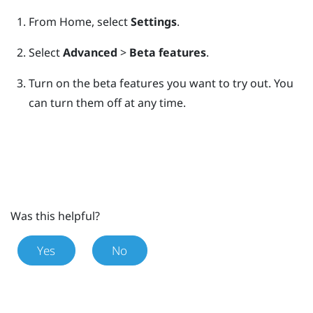
From
Home
, select
Settings
.
Select
Advanced
>
Beta features
.
Turn on the beta features you want to try out.
You
can turn them off at any time.
Was this helpful?
Yes
No