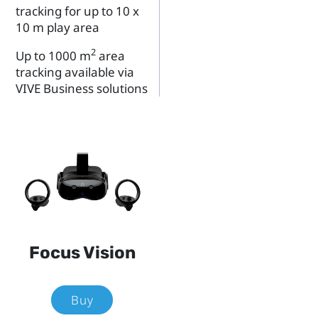
tracking for up to 10 x
10 m play area
2
Up to 1000 m
area
tracking available via
VIVE Business solutions
Focus Vision
Buy