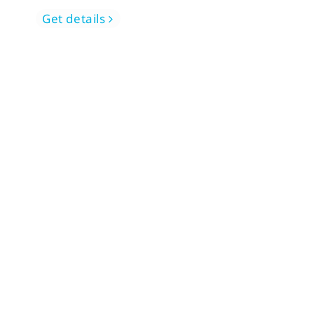
Get details