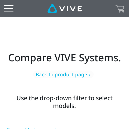
Find
the
right
virtual
Compare VIVE Systems.
or
mixed
Back to product page
reality
Use the drop-down filter to select
headset
models.
for