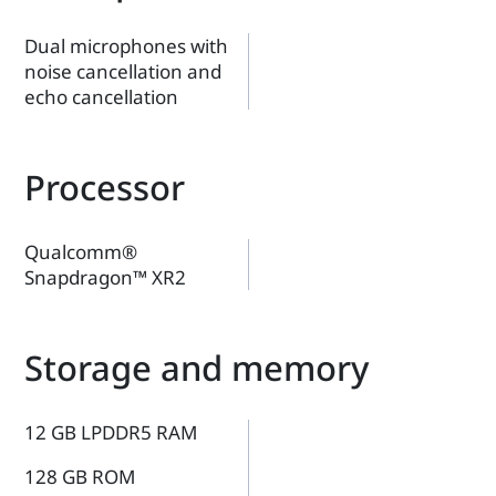
Dual microphones with
noise cancellation and
echo cancellation
Processor
Qualcomm®
Snapdragon™ XR2
Storage and memory
12 GB LPDDR5 RAM
128 GB ROM