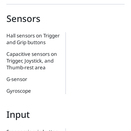
Sensors
Hall sensors on Trigger
and Grip buttons
Capacitive sensors on
Trigger, Joystick, and
Thumb-rest area
G-sensor
Gyroscope
Input