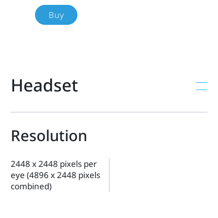
each
Buy
product's
specs,
Headset
features,
compatibility,
and
Resolution
more.
2448 x 2448 pixels per
eye (4896 x 2448 pixels
combined)