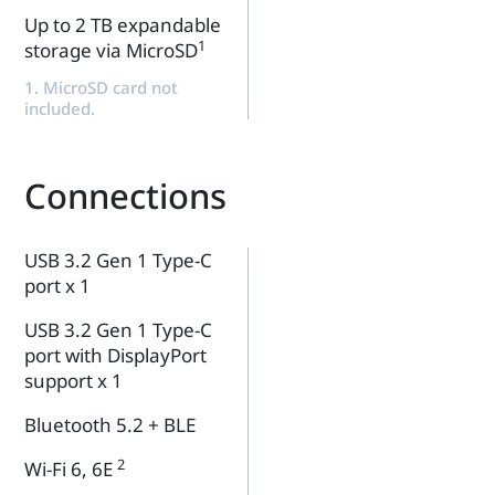
Up to 2 TB expandable
1
storage via MicroSD
1. MicroSD card not
included.
Connections
USB 3.2 Gen 1 Type-C
port x 1
USB 3.2 Gen 1 Type-C
port with DisplayPort
support x 1
Bluetooth 5.2 + BLE
2
Wi-Fi 6, 6E