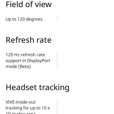
Field of view
Up to 120 degrees
Refresh rate
120 Hz refresh rate
support in DisplayPort
mode [Beta]
Headset tracking
VIVE inside-out
tracking for up to 10 x
10 m play area