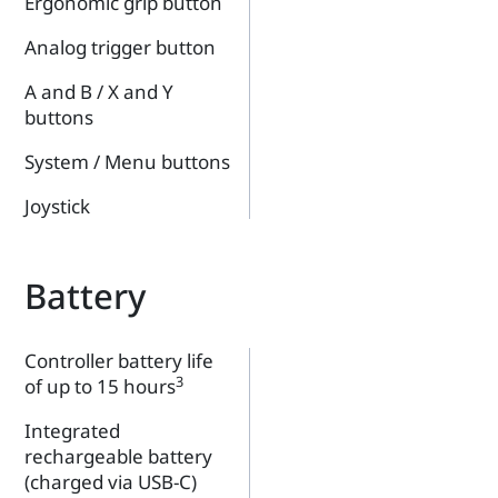
Ergonomic grip button
Analog trigger button
A and B / X and Y
buttons
System / Menu buttons
Joystick
Battery
Controller battery life
3
of up to 15 hours
Integrated
rechargeable battery
(charged via USB-C)