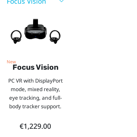
you.
Focus Vision
Use
our
side-
by-
New
Focus Vision
side
PC VR with DisplayPort
comparison
mode, mixed reality,
eye tracking, and full-
chart
body tracker support.
to
€1,229.00
explore