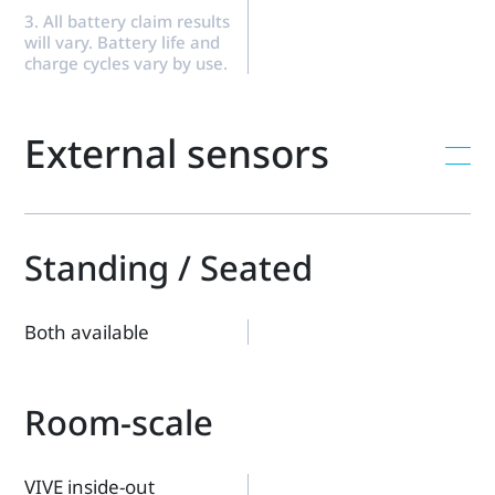
3. All battery claim results
will vary. Battery life and
charge cycles vary by use.
External sensors
Standing / Seated
Both available
Room-scale
VIVE inside-out