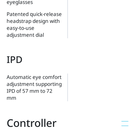
eyeglasses
Patented quick-release
headstrap design with
easy-to-use
adjustment dial
IPD
Automatic eye comfort
adjustment supporting
IPD of 57 mm to 72
mm
Controller