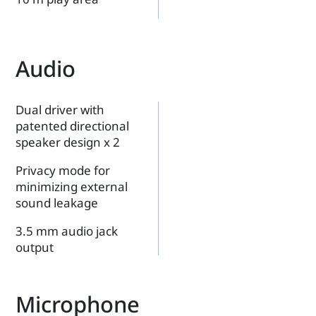
Audio
Dual driver with
patented directional
speaker design x 2
Privacy mode for
minimizing external
sound leakage
3.5 mm audio jack
output
Microphone