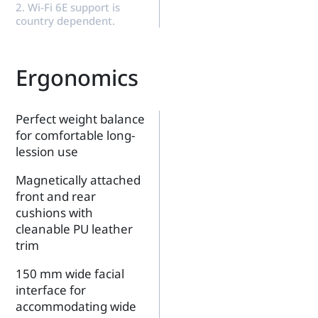
2. Wi-Fi 6E support is
country dependent.
Ergonomics
Perfect weight balance
for comfortable long-
lession use
Magnetically attached
front and rear
cushions with
cleanable PU leather
trim
150 mm wide facial
interface for
accommodating wide