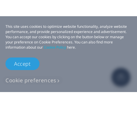
This site uses cookies to optimize website functionality, analyze website
performance, and provide personalized experience and advertisement.
You can accept our cookies by clicking on the button below or manage
your preference on Cookie Preferences. You can also find more
information about our
Cookie Policy
here.
Accept
Cookie preferences