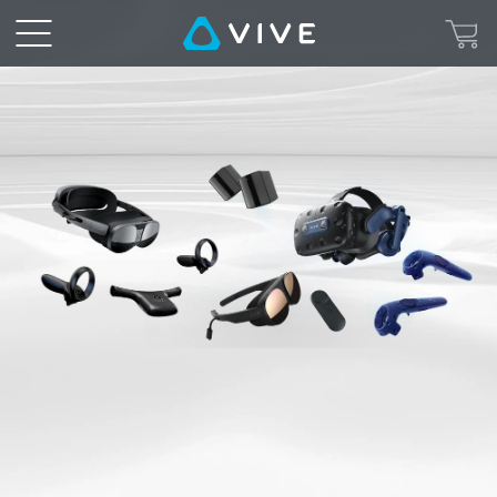
VIVE
Rental
Service
|
|
VIVE
European
Union