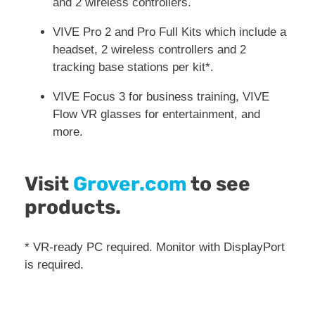
and 2 wireless controllers.
VIVE Pro 2 and Pro Full Kits which include a
headset, 2 wireless controllers and 2
tracking base stations per kit*.
VIVE Focus 3 for business training, VIVE
Flow VR glasses for entertainment, and
more.
Visit
Grover.com
to see
products.
* VR-ready PC required. Monitor with DisplayPort
is required.