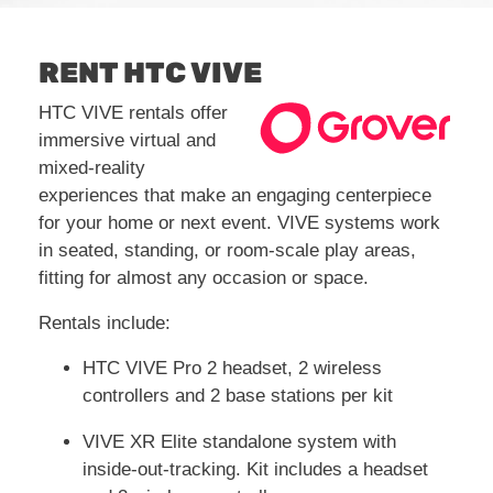
RENT HTC VIVE
HTC VIVE rentals offer
immersive virtual and
mixed-reality
experiences that make an engaging centerpiece
for your home or next event. VIVE systems work
in seated, standing, or room-scale play areas,
fitting for almost any occasion or space.
Rentals include:
HTC VIVE Pro 2 headset, 2 wireless
controllers and 2 base stations per kit
VIVE XR Elite standalone system with
inside-out-tracking. Kit includes a headset