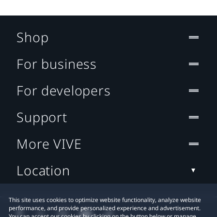
Shop
For business
For developers
Support
More VIVE
Location
This site uses cookies to optimize website functionality, analyze website
performance, and provide personalized experience and advertisement.
You can accept our cookies by clicking on the button below or manage