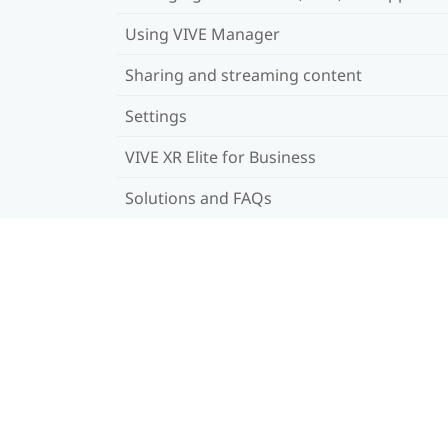
Using VIVE Manager
Sharing and streaming content
Settings
VIVE XR Elite for Business
Solutions and FAQs