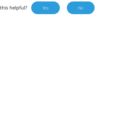
this helpful?
Yes
No