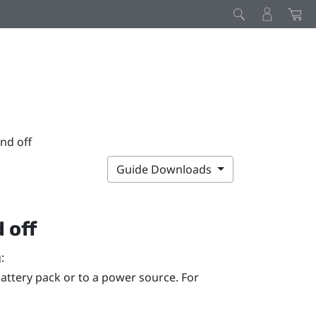
nd off
Guide Downloads
 off
:
attery pack or to a power source. For