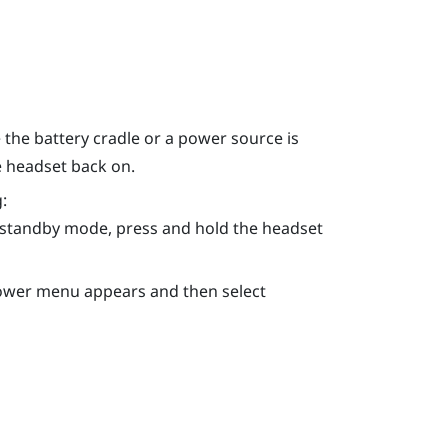
the battery cradle or a power source is
e headset back on.
:
n standby mode, press and hold the
headset
Power menu appears and then select