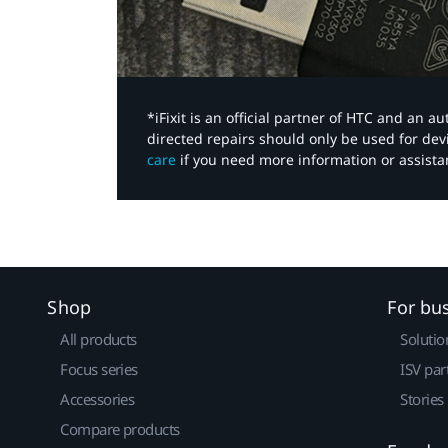
*iFixit is an official partner of HTC and an 
directed repairs should only be used for de
care
if you need more information or assista
Shop
For bu
All products
Solutio
Focus series
ISV par
Accessories
Stories
Compare products