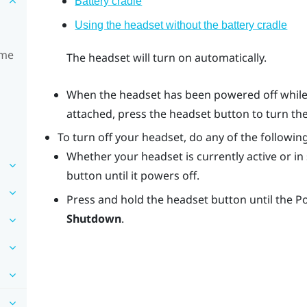
Battery cradle
Using the headset without the battery cradle
ime
The headset will turn on automatically.
When the headset has been powered off while 
attached, press the
headset
button to turn th
To turn off your headset, do any of the following
Whether your headset is currently active or i
button until it powers off.
Press and hold the
headset
button until the 
Shutdown
.