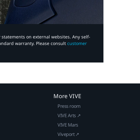
y statements on external websites. Any self-
tandard warranty. Please consult
customer
More VIVE
Press room
VIVE Arts ↗
VIVE Mars
Viveport ↗