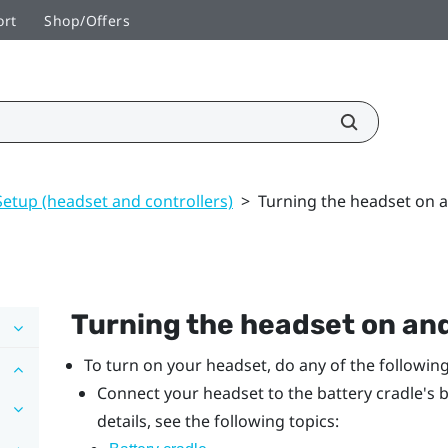
ort
Shop/Offers
Setup (headset and controllers)
>
Turning the headset on a
Turning the headset on and
To turn on your headset, do any of the following
Connect your headset to the battery cradle's b
details, see the following topics: