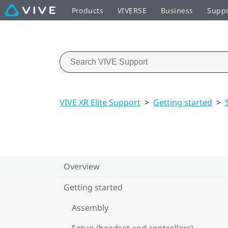
Products
VIVERSE
Business
Supp
VIVE XR Elite Support
>
Getting started
>
Overview
Getting started
Assembly
Setup (headset and controllers)