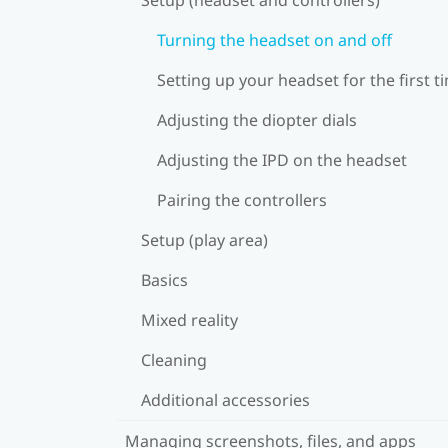
Turning the headset on and off
Setting up your headset for the first t
Adjusting the diopter dials
Adjusting the IPD on the headset
Pairing the controllers
Setup (play area)
Basics
Mixed reality
Cleaning
Additional accessories
Managing screenshots, files, and apps