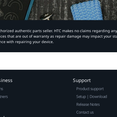
authorized authentic parts seller. HTC makes no claims regarding an
vices that are out of warranty as repair damage may impact your s
nce with repairing your device.
siness
Support
ns
Product support
tners
Setup | Download
Release Notes
Contact us