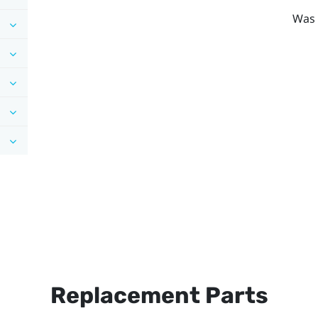
Was 
Replacement Parts