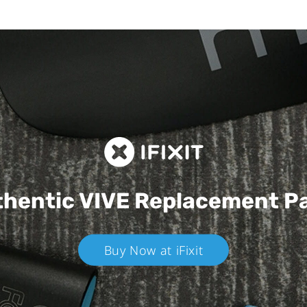
hentic VIVE
Replacement P
Buy Now at iFixit