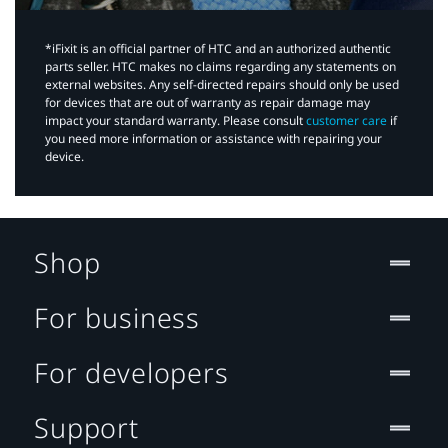
*iFixit is an official partner of HTC and an authorized authentic
parts seller. HTC makes no claims regarding any statements on
external websites. Any self-directed repairs should only be used
for devices that are out of warranty as repair damage may
impact your standard warranty. Please consult
customer care
if
you need more information or assistance with repairing your
device.
Shop
For business
For developers
Support