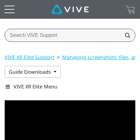
VIVE XR Elite Support
>
Managing screenshots, files, an
Guide Downloads
VIVE XR Elite Menu