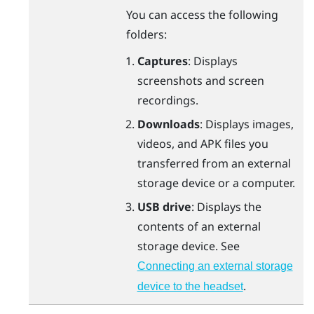
You can access the following
folders:
Captures
: Displays
screenshots and screen
recordings.
Downloads
: Displays images,
videos, and APK files you
transferred from an external
storage device or a computer.
USB drive
: Displays the
contents of an external
storage device. See
Connecting an external storage
.
device to the headset