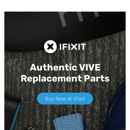
Authentic VIVE
Replacement Parts
Buy Now at iFixit