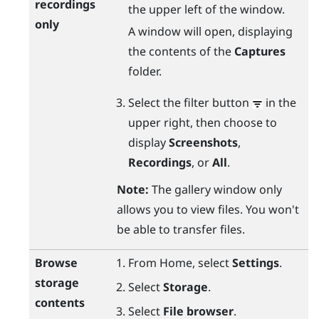
recordings
the upper left of the window.
only
A window will open, displaying
the contents of the
Captures
folder.
Select the filter button
in the
upper right, then choose to
display
Screenshots
,
Recordings
, or
All
.
Note:
The gallery window only
allows you to view files. You won't
be able to transfer files.
Browse
From
Home
, select
Settings
.
storage
Select
Storage
.
contents
Select
File browser
.