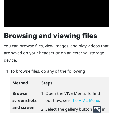
Browsing and viewing files
You can browse files, view images, and play videos that
are saved on your headset or on an external storage
device.
To browse files, do any of the following:
Method
Steps
Browse
Open the
VIVE Menu
.
To find
screenshots
out how, see
.
The VIVE Menu
and screen
Select the gallery button
in