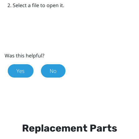
Select a file to open it.
Was this helpful?
Yes
No
Replacement Parts