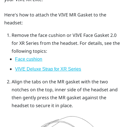
Here's how to attach the
VIVE MR Gasket
to the
headset:
Remove the face cushion or
VIVE Face Gasket 2.0
for XR Series
from the headset.
For details, see the
following topics:
Face cushion
VIVE Deluxe Strap for XR Series
Align the tabs on the MR gasket with the two
notches on the top, inner side of the headset and
then gently press the MR gasket against the
headset to secure it in place.