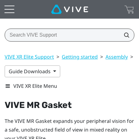
VIVE XR Elite Support
>
Getting started
>
Assembly
>
V
Guide Downloads
VIVE XR Elite Menu
VIVE MR Gasket
The
VIVE MR Gasket
expands your peripheral vision for
a safe, unobstructed field of view in mixed reality on
your
VIVE XR Elite
.