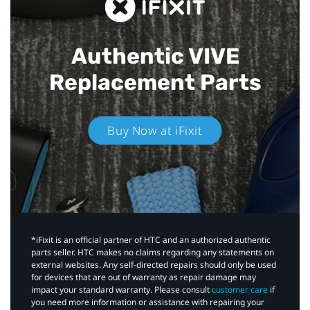
Authentic VIVE
Replacement Parts
Buy Now at iFixit
*iFixit is an official partner of HTC and an authorized authentic
parts seller. HTC makes no claims regarding any statements on
external websites. Any self-directed repairs should only be used
for devices that are out of warranty as repair damage may
impact your standard warranty. Please consult
customer care
if
you need more information or assistance with repairing your