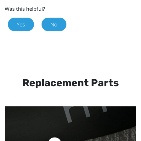
Was this helpful?
Yes
No
Replacement Parts