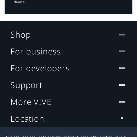
device.
Shop
For business
For developers
Support
More VIVE
Location