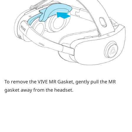
To remove the
VIVE MR Gasket
, gently pull the MR
gasket away from the headset.