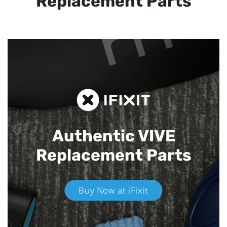
Replacement Parts
Authentic VIVE
Replacement Parts
Buy Now at iFixit