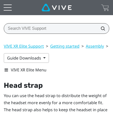
VIVE XR Elite Support
>
Getting started
>
Assembly
>
H
Guide Downloads
VIVE XR Elite Menu
Head strap
You can use the head strap to distribute the weight of
the headset more evenly for a more comfortable fit.
The head strap also helps to keep the headset in place