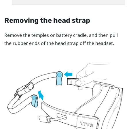
Removing the head strap
Remove the temples or battery cradle, and then pull
the rubber ends of the head strap off the headset.