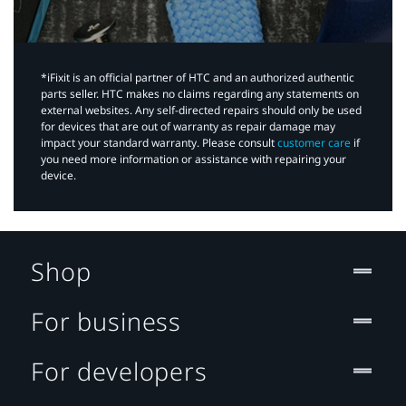
*iFixit is an official partner of HTC and an authorized authentic
parts seller. HTC makes no claims regarding any statements on
external websites. Any self-directed repairs should only be used
for devices that are out of warranty as repair damage may
impact your standard warranty. Please consult
customer care
if
you need more information or assistance with repairing your
device.
Shop
For business
For developers