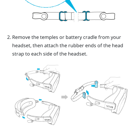
Remove the temples or battery cradle from your
headset, then attach the rubber ends of the head
strap to each side of the headset.