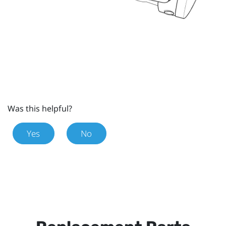
Was this helpful?
Yes
No