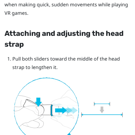
when making quick, sudden movements while playing
VR games.
Attaching and adjusting the head
strap
Pull both sliders toward the middle of the head
strap to lengthen it.