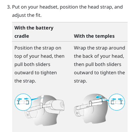
Put on your headset, position the head strap, and
adjust the fit.
With the battery
cradle
With the temples
Position the strap on
Wrap the strap around
top of your head, then
the back of your head,
pull both sliders
then pull both sliders
outward to tighten
outward to tighten the
the strap.
strap.