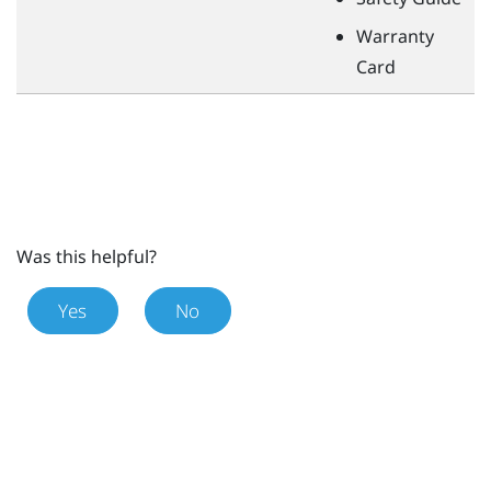
Warranty
Card
Was this helpful?
Yes
No