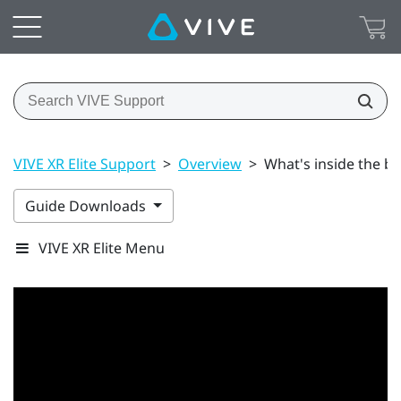
VIVE XR Elite Support
>
Overview
>
What's inside the b
Guide Downloads
VIVE XR Elite Menu