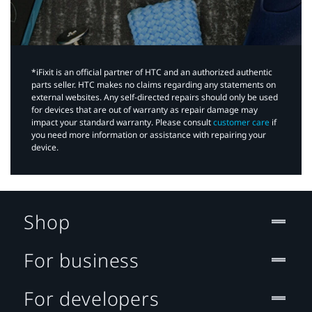
*iFixit is an official partner of HTC and an authorized authentic
parts seller. HTC makes no claims regarding any statements on
external websites. Any self-directed repairs should only be used
for devices that are out of warranty as repair damage may
impact your standard warranty. Please consult
customer care
if
you need more information or assistance with repairing your
device.
Shop
For business
For developers