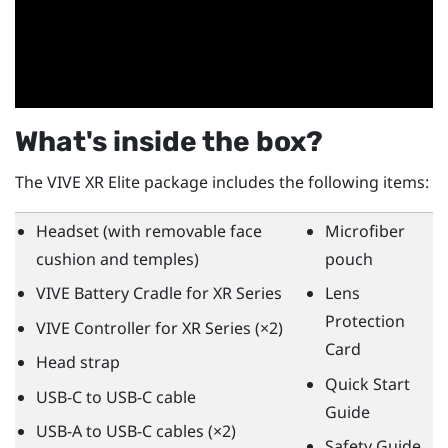
What's inside the box?
The
VIVE XR Elite
package includes the following items:
Headset (with removable face
Microfiber
cushion and temples)
pouch
VIVE Battery Cradle for XR Series
Lens
Protection
VIVE Controller for XR Series
(×2)
Card
Head strap
Quick Start
USB-C to USB-C cable
Guide
USB-A to USB-C cables (×2)
Safety Guide