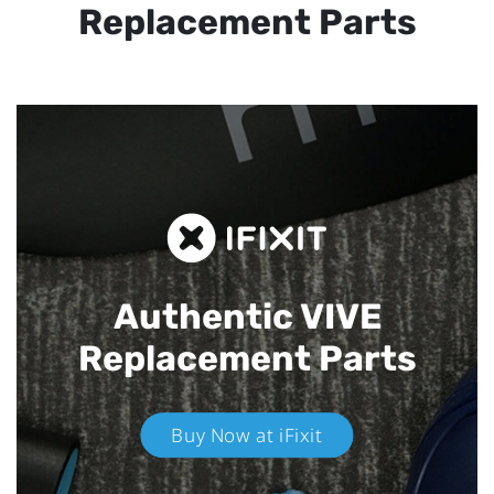
Replacement Parts
Authentic VIVE
Replacement Parts
Buy Now at iFixit