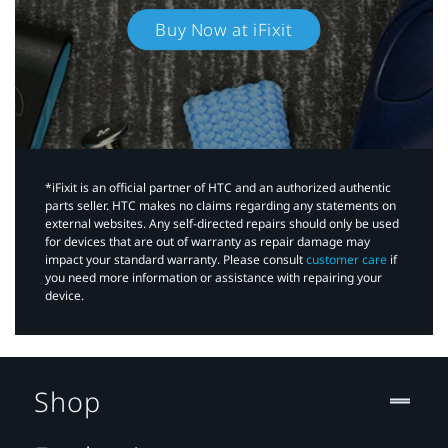
Buy Now at iFixit
*iFixit is an official partner of HTC and an authorized authentic
parts seller. HTC makes no claims regarding any statements on
external websites. Any self-directed repairs should only be used
for devices that are out of warranty as repair damage may
impact your standard warranty. Please consult
customer care
if
you need more information or assistance with repairing your
device.
Shop