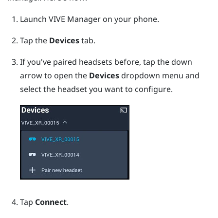
Launch
VIVE Manager
on your phone.
Tap the
Devices
tab.
If you've paired headsets before, tap the down
arrow to open the
Devices
dropdown menu and
select the headset you want to configure.
Tap
Connect
.