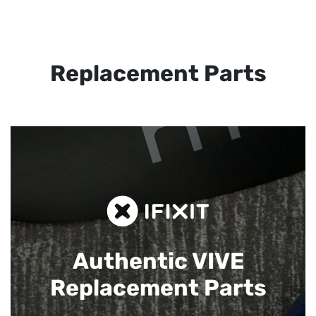
Replacement Parts
Authentic VIVE
Replacement Parts