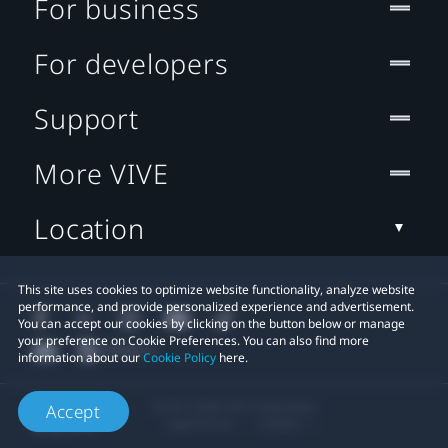
For business
For developers
Support
More VIVE
Location
This site uses cookies to optimize website functionality, analyze website
performance, and provide personalized experience and advertisement.
You can accept our cookies by clicking on the button below or manage
your preference on Cookie Preferences. You can also find more
information about our
Cookie Policy
here.
© 2011-2026 HTC Corporation
Accept
Legal Terms
Cookies