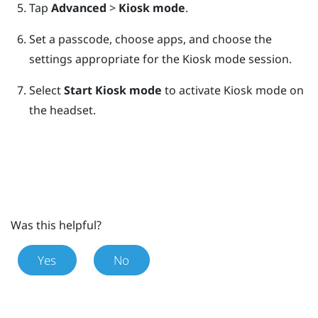
Tap
Advanced
>
Kiosk mode
.
Set a passcode, choose apps, and choose the
settings appropriate for the Kiosk mode session.
Select
Start Kiosk mode
to activate Kiosk mode on
the headset.
Was this helpful?
Yes
No