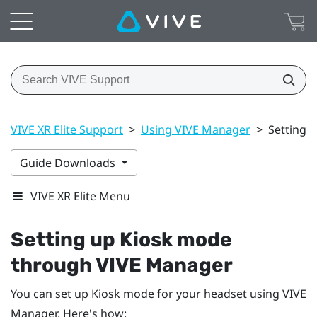
VIVE XR Elite Support
>
Using VIVE Manager
>
Setting 
Guide Downloads
VIVE XR Elite Menu
Setting up Kiosk mode
through
VIVE Manager
You can set up Kiosk mode for your headset using
VIVE
Manager
. Here's how: