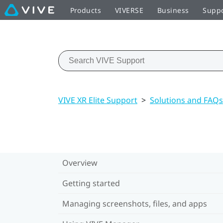
Products
VIVERSE
Business
Supp
VIVE XR Elite Support
>
Solutions and FAQs
Overview
Getting started
Managing screenshots, files, and apps