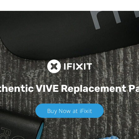
hentic VIVE
Replacement P
Buy Now at iFixit