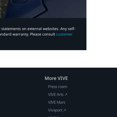
y statements on external websites. Any self-
tandard warranty. Please consult
customer
More VIVE
Press room
VIVE Arts ↗
VIVE Mars
Viveport ↗