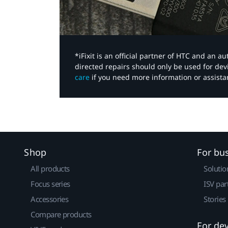
*iFixit is an official partner of HTC and an 
directed repairs should only be used for de
care
if you need more information or assista
Shop
For bu
All products
Solutio
Focus series
ISV par
Accessories
Stories
Compare products
For de