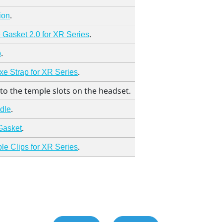
.
ion
.
Gasket 2.0 for XR Series
.
p
.
e Strap for XR Series
to the temple slots on the headset.
.
adle
.
Gasket
.
e Clips for XR Series