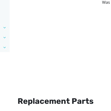
Was 
Replacement Parts