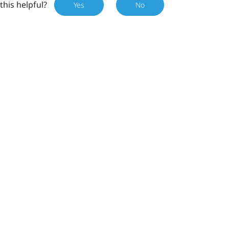
this helpful?
Yes
No