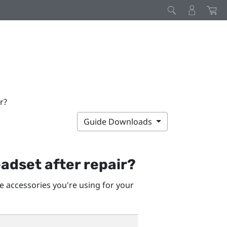
r?
Guide Downloads
adset after repair?
he accessories you're using for your