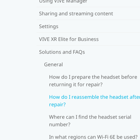
Using VIVE Manager
Sharing and streaming content
Settings
VIVE XR Elite for Business
Solutions and FAQs
General
How do I prepare the headset before
returning it for repair?
How do I reassemble the headset afte
repair?
Where can I find the headset serial
number?
In what regions can Wi‍-Fi 6E be used?