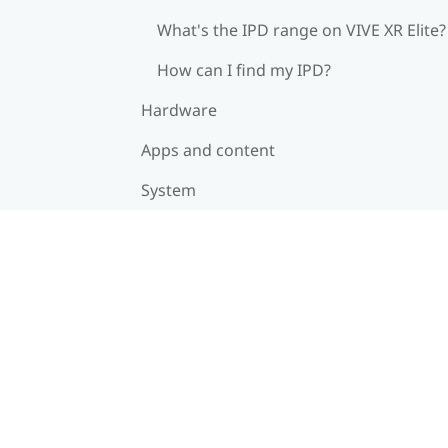
What's the IPD range on VIVE XR Elite?
How can I find my IPD?
Hardware
Apps and content
System