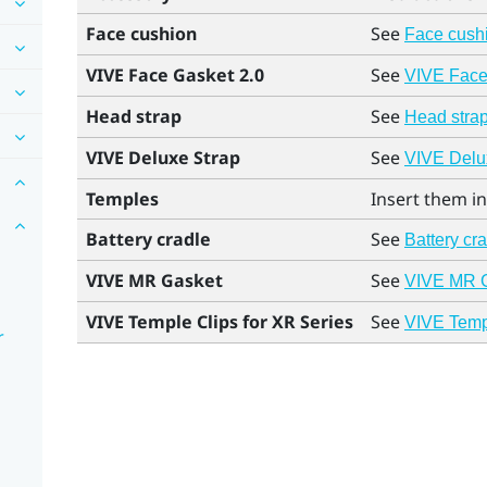
Face cushion
See
Face cush
VIVE Face Gasket 2.0
See
VIVE Face 
Head strap
See
Head stra
VIVE Deluxe Strap
See
VIVE Delux
Temples
Insert them in
Battery cradle
See
Battery cr
VIVE MR Gasket
See
VIVE MR 
VIVE Temple Clips for XR Series
See
VIVE Templ
r