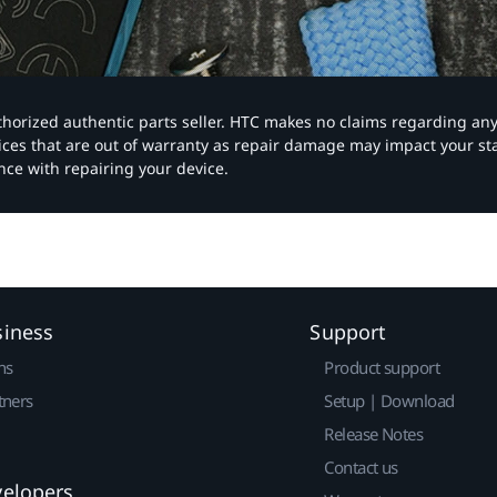
authorized authentic parts seller. HTC makes no claims regarding an
vices that are out of warranty as repair damage may impact your s
nce with repairing your device.
siness
Support
ns
Product support
tners
Setup | Download
Release Notes
Contact us
velopers