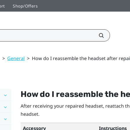
ort
Shop/Offers
>
General
>
How do I reassemble the headset after repai
How do I reassemble the he
After receiving your repaired headset, reattach t
headset.
Accessory
Instructions