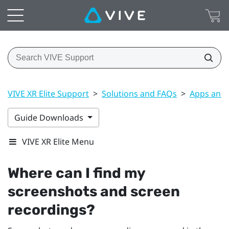
VIVE XR Elite Support
>
Solutions and FAQs
>
Apps and 
Guide Downloads
VIVE XR Elite Menu
Where can I find my
screenshots and screen
recordings?