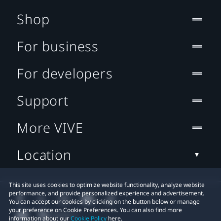
Shop
For business
For developers
Support
More VIVE
Location
This site uses cookies to optimize website functionality, analyze website
performance, and provide personalized experience and advertisement.
You can accept our cookies by clicking on the button below or manage
your preference on Cookie Preferences. You can also find more
information about our
Cookie Policy
here.