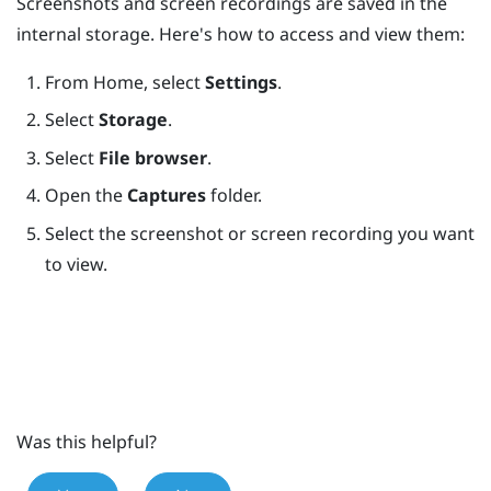
Screenshots and screen recordings are saved in the
internal storage. Here's how to access and view them:
From
Home
, select
Settings
.
Select
Storage
.
Select
File browser
.
Open the
Captures
folder.
Select the screenshot or screen recording you want
to view.
Was this helpful?