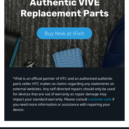
Authentic VIVE
Replacement Parts
Buy Now at iFixit
*iFixit is an official partner of HTC and an authorized authentic
parts seller. HTC makes no claims regarding any statements on
external websites. Any self-directed repairs should only be used
for devices that are out of warranty as repair damage may
impact your standard warranty. Please consult
customer care
if
you need more information or assistance with repairing your
device.