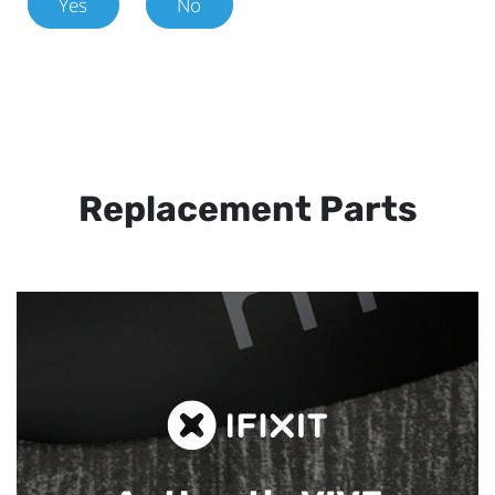
Yes
No
Replacement Parts