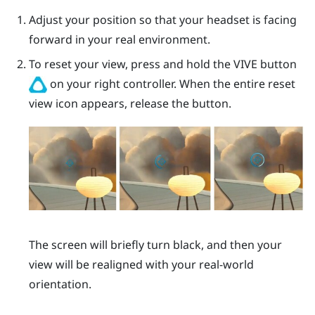
Adjust your position so that your headset is facing
forward in your real environment.
To reset your view, press and hold the
VIVE
button
on your right controller. When the entire reset
view icon appears, release the button.
The screen will briefly turn black, and then your
view will be realigned with your real-world
orientation.