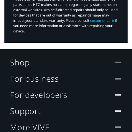
parts seller. HTC makes no claims regarding any statements on
external websites. Any self-directed repairs should only be used
for devices that are out of warranty as repair damage may
impact your standard warranty. Please consult
customer care
if
you need more information or assistance with repairing your
device.
Shop
For business
For developers
Support
More VIVE