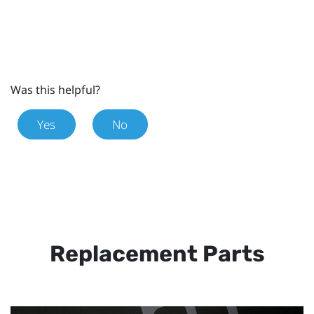
Was this helpful?
Yes
No
Replacement Parts