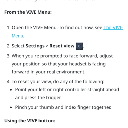
From the
VIVE Menu
:
Open the
VIVE Menu
. To find out how, see
The VIVE
.
Menu
Select
Settings
>
Reset view
.
When you're prompted to face forward, adjust
your position so that your headset is facing
forward in your real environment.
To reset your view, do any of the following:
Point your left or right controller straight ahead
and press the
trigger
.
Pinch your thumb and index finger together.
Using the
VIVE
button: