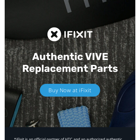
Authentic VIVE
Replacement Parts
Buy Now at iFixit
*iFixit is an official partner of HTC and an authorized authentic