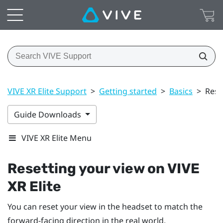
VIVE XR Elite Support
>
Getting started
>
Basics
>
Rese
Guide Downloads
VIVE XR Elite Menu
Resetting your view on
VIVE
XR Elite
You can reset your view in the headset to match the
forward-facing direction in the real world.