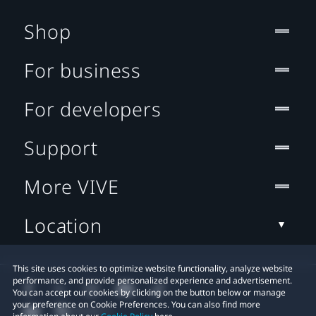
Shop
For business
For developers
Support
More VIVE
Location
This site uses cookies to optimize website functionality, analyze website
performance, and provide personalized experience and advertisement.
You can accept our cookies by clicking on the button below or manage
your preference on Cookie Preferences. You can also find more