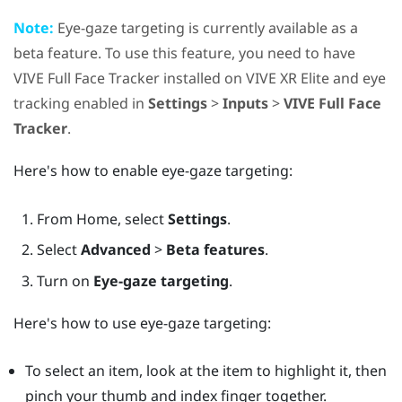
Note:
Eye-gaze targeting is currently available as a
beta feature. To use this feature, you need to have
VIVE Full Face Tracker
installed on
VIVE XR Elite
and eye
tracking enabled in
Settings
>
Inputs
>
VIVE Full Face
Tracker
.
Here's how to enable eye-gaze targeting:
From
Home
, select
Settings
.
Select
Advanced
>
Beta features
.
Turn on
Eye-gaze targeting
.
Here's how to use eye-gaze targeting:
To select an item, look at the item to highlight it, then
pinch your thumb and index finger together.