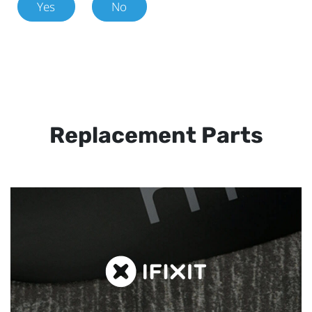
Yes
No
Replacement Parts