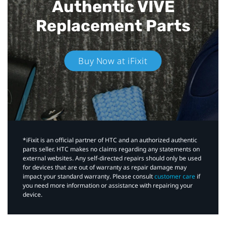
Authentic VIVE
Replacement Parts
Buy Now at iFixit
*iFixit is an official partner of HTC and an authorized authentic
parts seller. HTC makes no claims regarding any statements on
external websites. Any self-directed repairs should only be used
for devices that are out of warranty as repair damage may
impact your standard warranty. Please consult
customer care
if
you need more information or assistance with repairing your
device.