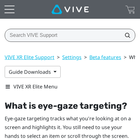
VIVE XR Elite Support
>
Settings
>
Beta features
>
What
Guide Downloads
VIVE XR Elite Menu
What is eye-gaze targeting?
Eye-gaze targeting tracks what you're looking at on a
screen and highlights it. You still need to use your
hands to select an item or scroll through the screen.