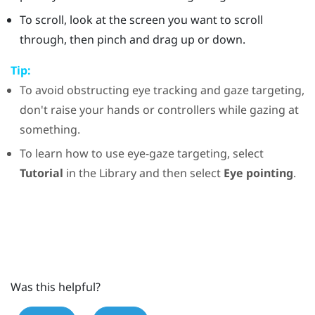
To scroll, look at the screen you want to scroll
through, then pinch and drag up or down.
Tip:
To avoid obstructing eye tracking and gaze targeting,
don't raise your hands or controllers while gazing at
something.
To learn how to use eye-gaze targeting, select
Tutorial
in the
Library
and then select
Eye pointing
.
Was this helpful?