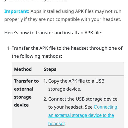
Important:
Apps installed using APK files may not run
properly if they are not compatible with your headset.
Here's how to transfer and install an APK file:
Transfer the APK file to the headset through one of
the following methods:
Method
Steps
Transfer to
Copy the APK file to a USB
external
storage device.
storage
Connect the USB storage device
device
to your headset. See
Connecting
an external storage device to the
.
headset