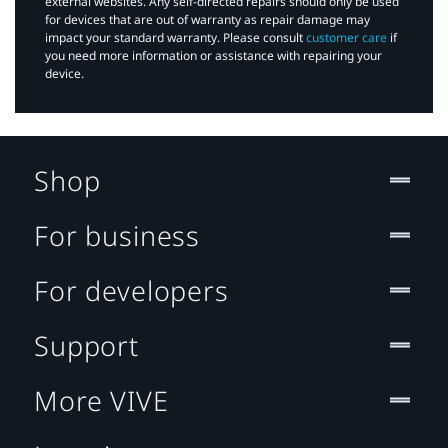
external websites. Any self-directed repairs should only be used
for devices that are out of warranty as repair damage may
impact your standard warranty. Please consult
customer care
if
you need more information or assistance with repairing your
device.
Shop
For business
For developers
Support
More VIVE