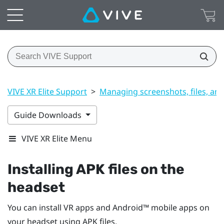
VIVE XR Elite Support
>
Managing screenshots, files, an
Guide Downloads
VIVE XR Elite Menu
Installing APK files on the
headset
You can install VR apps and
Android™
mobile apps on
your headset using APK files.