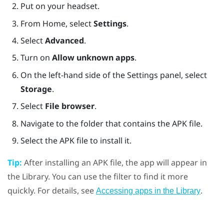
Put on your headset.
From
Home
, select
Settings
.
Select
Advanced
.
Turn on
Allow unknown apps
.
On the left-hand side of the Settings panel, select
Storage
.
Select
File browser
.
Navigate to the folder that contains the APK file.
Select the APK file to install it.
Tip:
After installing an APK file, the app will appear in
the Library. You can use the filter to find it more
quickly. For details, see
.
Accessing apps in the Library