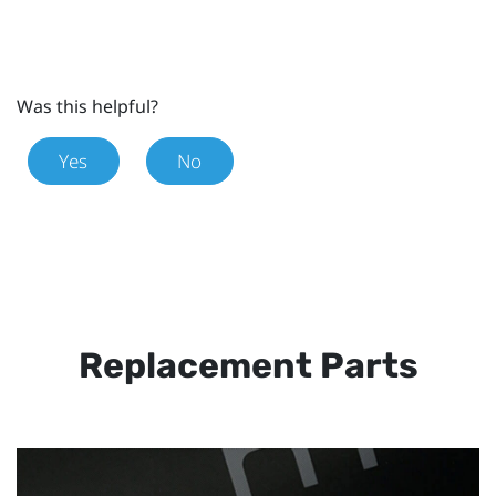
Was this helpful?
Yes
No
Replacement Parts