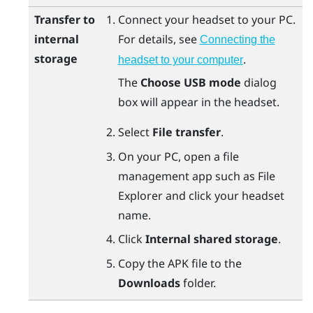
Transfer to
Connect your headset to your PC.
internal
For details, see
Connecting the
storage
.
headset to your computer
The
Choose USB mode
dialog
box will appear in the headset.
Select
File transfer
.
On your PC, open a file
management app such as
File
Explorer
and click your headset
name.
Click
Internal shared storage
.
Copy the APK file to the
Downloads
folder.