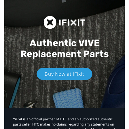
Authentic VIVE
Replacement Parts
Buy Now at iFixit
*iFixit is an official partner of HTC and an authorized authentic
parts seller. HTC makes no claims regarding any statements on