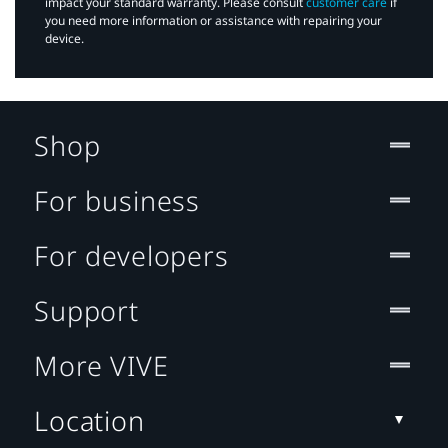
impact your standard warranty. Please consult
customer care
if
you need more information or assistance with repairing your
device.
Shop
For business
For developers
Support
More VIVE
Location