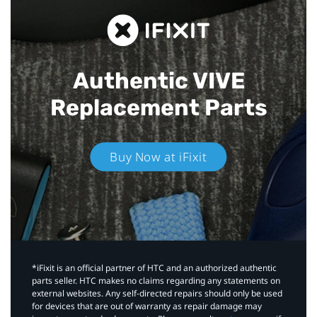
Authentic VIVE
Replacement Parts
Buy Now at iFixit
*iFixit is an official partner of HTC and an authorized authentic
parts seller. HTC makes no claims regarding any statements on
external websites. Any self-directed repairs should only be used
for devices that are out of warranty as repair damage may