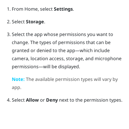
From
Home
, select
Settings
.
Select
Storage
.
Select the app whose permissions you want to
change.
The types of permissions that can be
granted or denied to the app—which include
camera, location access, storage, and microphone
permissions—will be displayed.
Note:
The available permission types will vary by
app.
Select
Allow
or
Deny
next to the permission types.