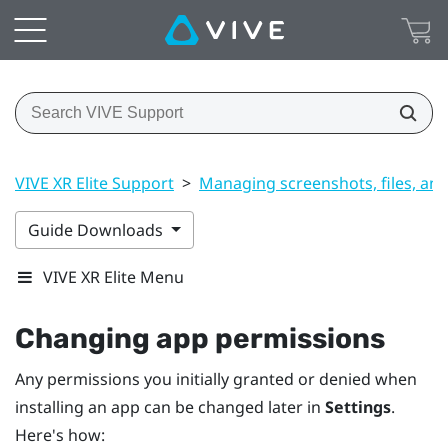
VIVE XR Elite Support
>
Managing screenshots, files, an
Guide Downloads
VIVE XR Elite Menu
Changing app permissions
Any permissions you initially granted or denied when
installing an app can be changed later in
Settings
.
Here's how: