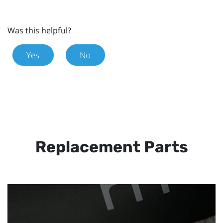
Was this helpful?
Yes
No
Replacement Parts