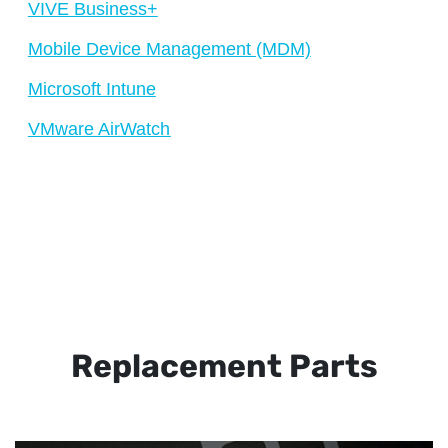
VIVE Business+
Mobile Device Management (MDM)
Microsoft Intune
VMware AirWatch
Replacement Parts