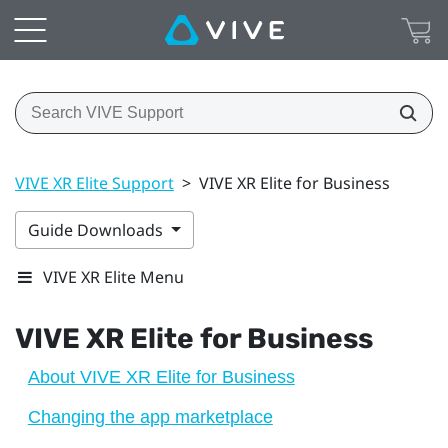
VIVE XR Elite Support
>
VIVE XR Elite for Business
Guide Downloads
VIVE XR Elite Menu
VIVE XR Elite
for Business
About VIVE XR Elite for Business
Changing the app marketplace