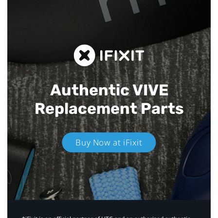
Authentic VIVE
Replacement Parts
Buy Now at iFixit