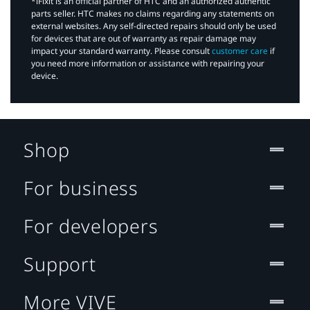
*iFixit is an official partner of HTC and an authorized authentic
parts seller. HTC makes no claims regarding any statements on
external websites. Any self-directed repairs should only be used
for devices that are out of warranty as repair damage may
impact your standard warranty. Please consult
customer care
if
you need more information or assistance with repairing your
device.
Shop
For business
For developers
Support
More VIVE