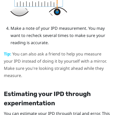
Make a note of your IPD measurement. You may
want to recheck several times to make sure your
reading is accurate.
Tip:
You can also ask a friend to help you measure
your IPD instead of doing it by yourself with a mirror.
Make sure you're looking straight ahead while they
measure.
Estimating your IPD through
experimentation
You can estimate your IPD through trial and error. This