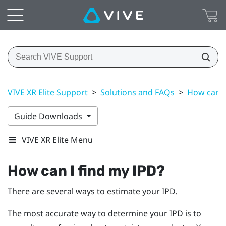
VIVE XR Elite Support
>
Solutions and FAQs
>
How can I
Guide Downloads
VIVE XR Elite Menu
How can I find my IPD?
There are several ways to estimate your IPD.
The most accurate way to determine your IPD is to